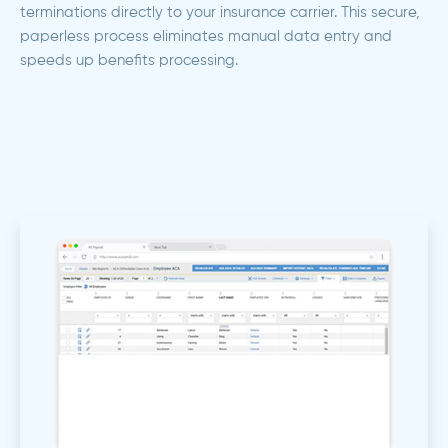
terminations directly to your insurance carrier. This secure,
paperless process eliminates manual data entry and
speeds up benefits processing.