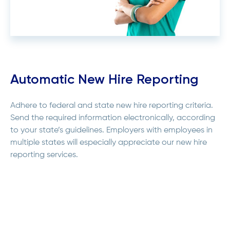
Automatic New Hire Reporting
Adhere to federal and state new hire reporting criteria.
Send the required information electronically, according
to your state’s guidelines. Employers with employees in
multiple states will especially appreciate our new hire
reporting services.