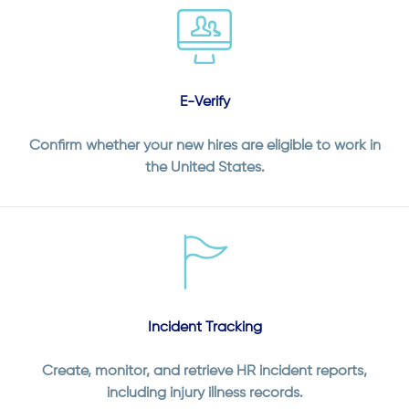
E-Verify
Confirm whether your new hires are eligible to work in
the United States.
Incident Tracking
Create, monitor, and retrieve HR incident reports,
including injury illness records.