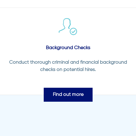
Background Checks
Conduct thorough criminal and financial background
checks on potential hires.
Find out more