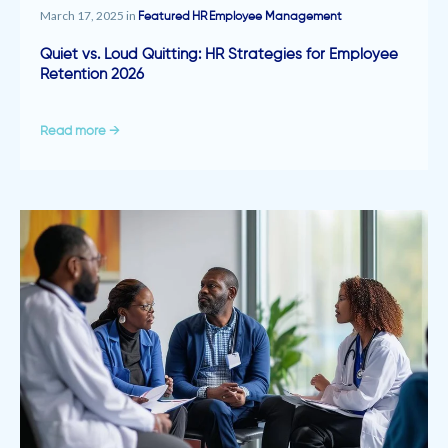
March 17, 2025 in
Featured
HR
Employee Management
Quiet vs. Loud Quitting: HR Strategies for Employee
Retention 2026
Read more →