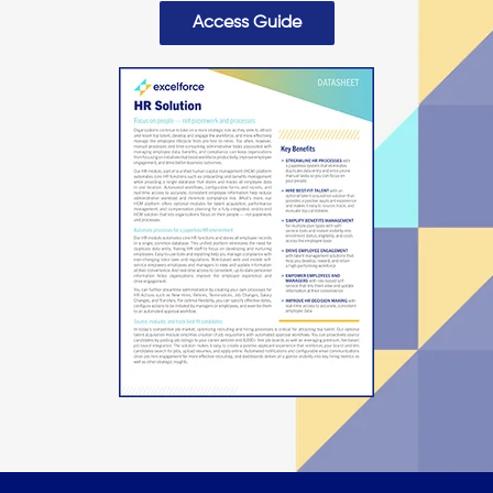
Access Guide