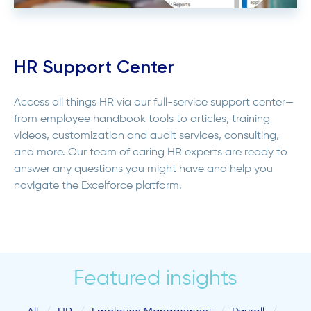
HR Support Center
Access all things HR via our full-service support center—
from employee handbook tools to articles, training
videos, customization and audit services, consulting,
and more. Our team of caring HR experts are ready to
answer any questions you might have and help you
navigate the Excelforce platform.
Featured insights