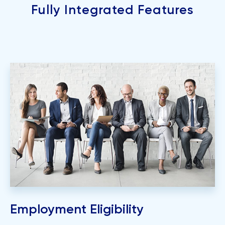
Fully Integrated Features
Employment Eligibility