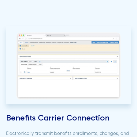
Benefits Carrier Connection
Electronically transmit benefits enrollments, changes, and