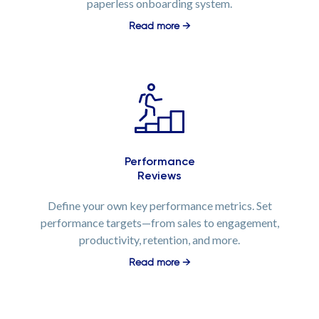
paperless onboarding system.
Read more →
Performance
Reviews
Define your own key performance metrics. Set
performance targets—from sales to engagement,
productivity, retention, and more.
Read more →