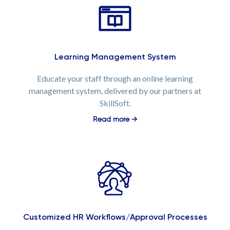
Learning Management System
Educate your staff through an online learning
management system, delivered by our partners at
SkillSoft.
Read more →
Customized HR Workflows/Approval Processes