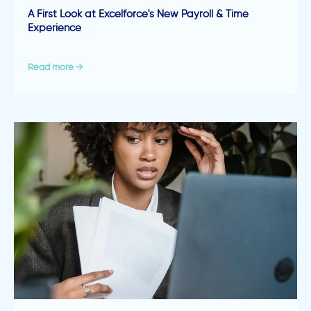
A First Look at Excelforce's New Payroll & Time
Experience
Read more →