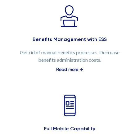
Benefits Management with ESS
Get rid of manual benefits processes. Decrease
benefits administration costs.
Read more →
Full Mobile Capability