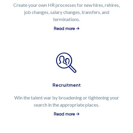
Create your own HR processes for new hires, rehires,
job changes, salary changes, transfers, and
terminations.
Read more →
Recruitment
Win the talent war by broadening or tightening your
search in the appropriate places.
Read more →