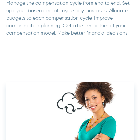
Manage the compensation cycle from end to end. Set
up cycle-based and off-cycle pay increases. Allocate
budgets to each compensation cycle. Improve
compensation planning. Get a better picture of your
compensation model. Make better financial decisions.