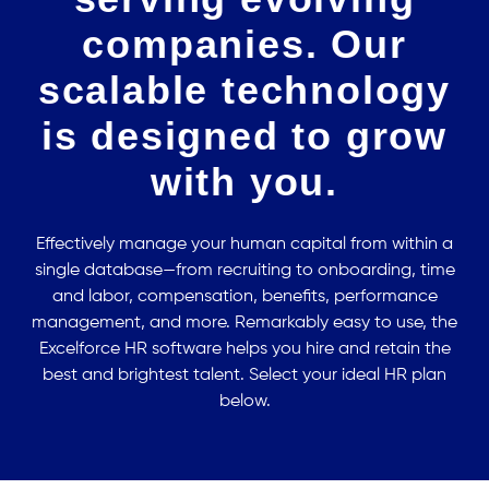
companies. Our
scalable technology
is designed to grow
with you.
Effectively manage your human capital from within a
single database—from recruiting to onboarding, time
and labor, compensation, benefits, performance
management, and more. Remarkably easy to use, the
Excelforce HR software helps you hire and retain the
best and brightest talent. Select your ideal HR plan
below.