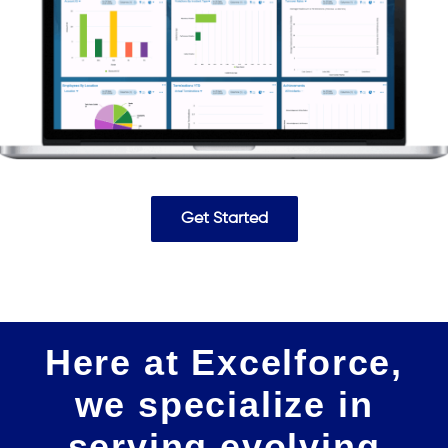
Get Started
Here at Excelforce,
we specialize in
serving evolving