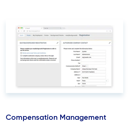
Compensation Management