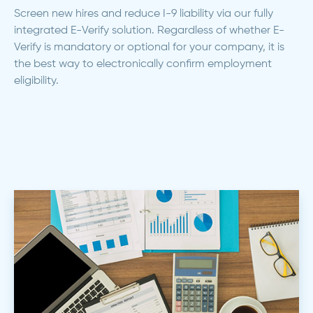
Screen new hires and reduce I-9 liability via our fully
integrated E-Verify solution. Regardless of whether E-
Verify is mandatory or optional for your company, it is
the best way to electronically confirm employment
eligibility.