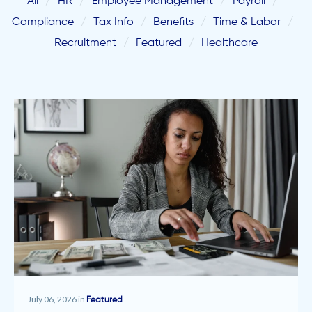
All
HR
Employee Management
Payroll
Compliance
Tax Info
Benefits
Time & Labor
Recruitment
Featured
Healthcare
July 06, 2026 in
Featured