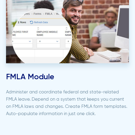
FMLA Module
Administer and coordinate federal and state-related
FMLA leave. Depend on a system that keeps you current
on FMLA laws and changes. Create FMLA form templates.
Auto-populate information in just one click.