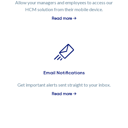
Allow your managers and employees to access our
HCM solution from their mobile device.
Read more →
Email Notifications
Get important alerts sent straight to your inbox.
Read more →