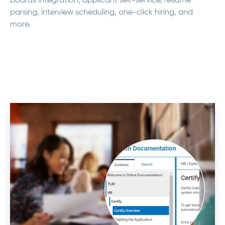
boards integration, applicant self-service, resume
parsing, interview scheduling, one-click hiring, and
more.