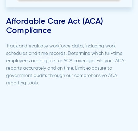
Affordable Care Act (ACA)
Compliance
Track and evaluate workforce data, including work
schedules and time records. Determine which full-time
employees are eligible for ACA coverage. File your ACA
reports accurately and on time. Limit exposure to
government audits through our comprehensive ACA
reporting tools.