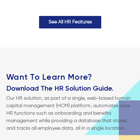
See All HR Features
Want To Learn More?
Download The HR Solution Guide.
Our HR solution, as part of a single, web-based human
capital management (HCM) platform, automates core
HR functions such as onboarding and benefits
management while providing a database that stores
and tracks all employee data, all in a single location.