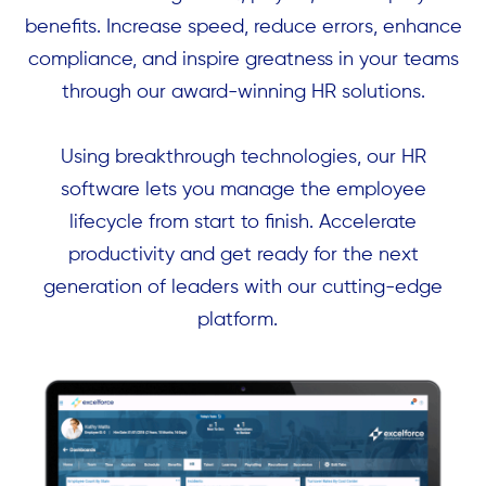
benefits. Increase speed, reduce errors, enhance
compliance, and inspire greatness in your teams
through our award-winning HR solutions.
Using breakthrough technologies, our HR
software lets you manage the employee
lifecycle from start to finish. Accelerate
productivity and get ready for the next
generation of leaders with our cutting-edge
platform.