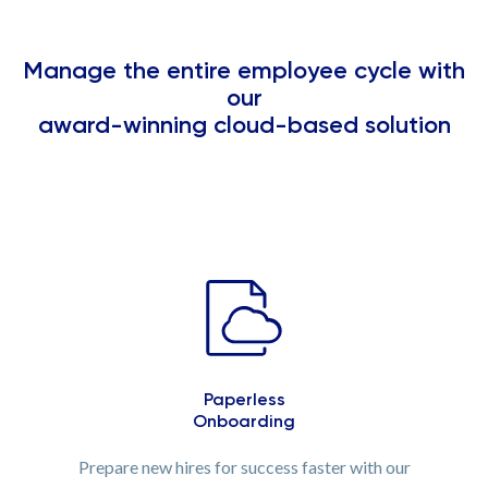
Manage the entire employee cycle with
our
award-winning cloud-based solution
Paperless
Onboarding
Prepare new hires for success faster with our