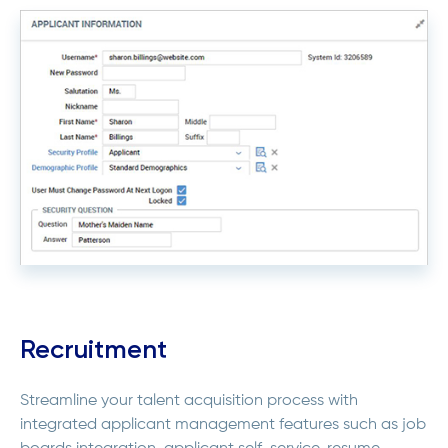
Recruitment
Streamline your talent acquisition process with
integrated applicant management features such as job