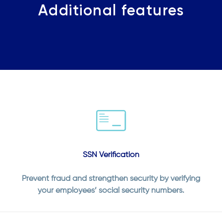
Additional features
SSN Verification
Prevent fraud and strengthen security by verifying
your employees’ social security numbers.