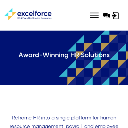
Log-
in
Award-Winning HR Solutions
Reframe HR into a single platform for human
resource management, payroll, and employee