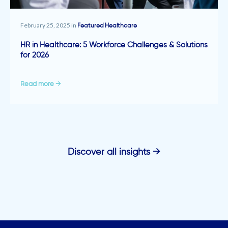
February 25, 2025 in
Featured
Healthcare
HR in Healthcare: 5 Workforce Challenges & Solutions
for 2026
Read more →
Discover all insights →