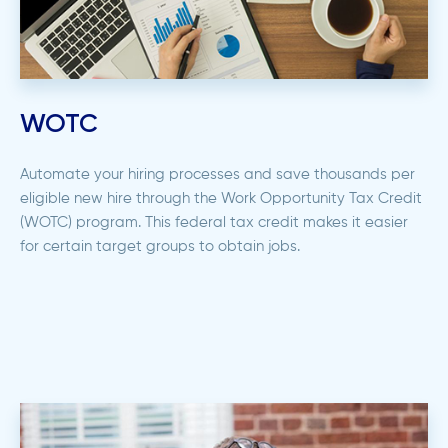
WOTC
Automate your hiring processes and save thousands per
eligible new hire through the Work Opportunity Tax Credit
(WOTC) program. This federal tax credit makes it easier
for certain target groups to obtain jobs.