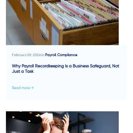
February 09, 2026 in
,
Payroll
Compliance
Why Payroll Recordkeeping Is a Business Safeguard, Not
Just a Task
Read more →