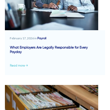
February 17, 2026 in
Payroll
What Employers Are Legally Responsible for Every
Payday
Read more →