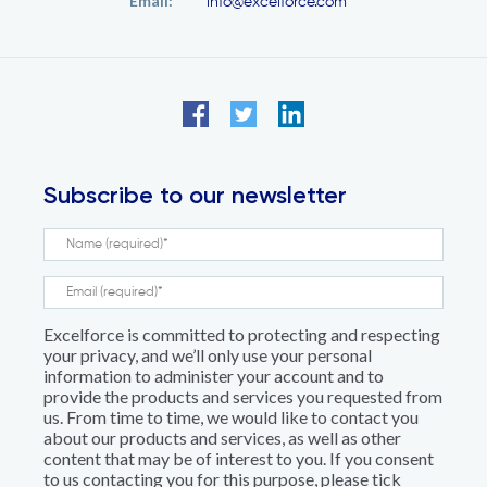
Email:
info@excelforce.com
Subscribe to our newsletter
Excelforce is committed to protecting and respecting
your privacy, and we’ll only use your personal
information to administer your account and to
provide the products and services you requested from
us. From time to time, we would like to contact you
about our products and services, as well as other
content that may be of interest to you. If you consent
to us contacting you for this purpose, please tick