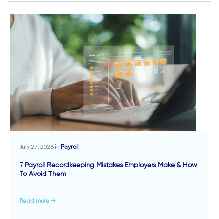
July 27, 2026 in
Payroll
7 Payroll Recordkeeping Mistakes Employers Make & How
To Avoid Them
Read more →