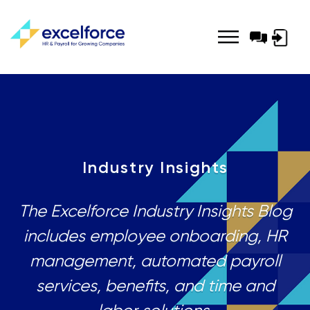
Log-
in
Industry Insights
The Excelforce Industry Insights Blog
includes employee onboarding, HR
management, automated payroll
services, benefits, and time and