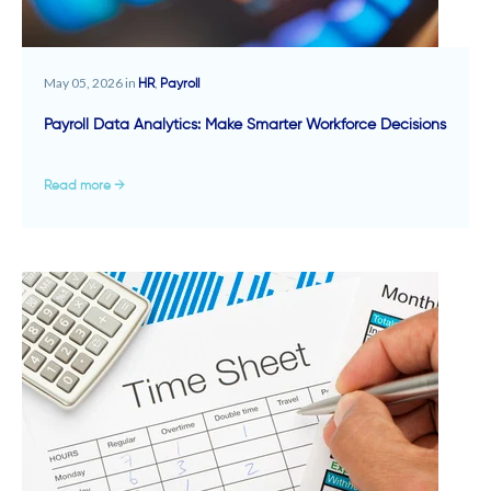
May 05, 2026 in
,
HR
Payroll
Payroll Data Analytics: Make Smarter Workforce Decisions
Read more →