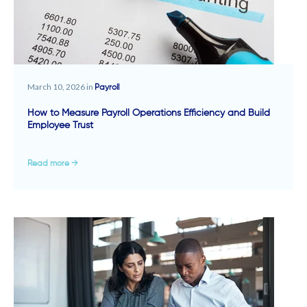
March 10, 2026 in
Payroll
How to Measure Payroll Operations Efficiency and Build
Employee Trust
Read more →