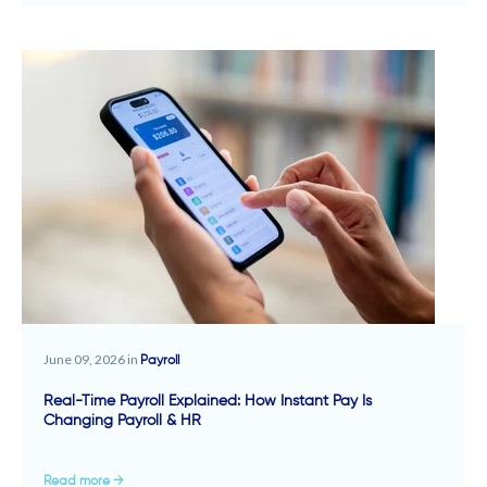
June 09, 2026 in
Payroll
Real-Time Payroll Explained: How Instant Pay Is
Changing Payroll & HR
Read more →