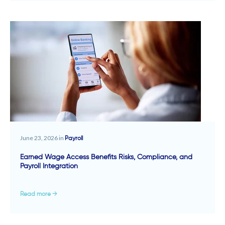
June 23, 2026 in
Payroll
Earned Wage Access Benefits Risks, Compliance, and
Payroll Integration
Read more →