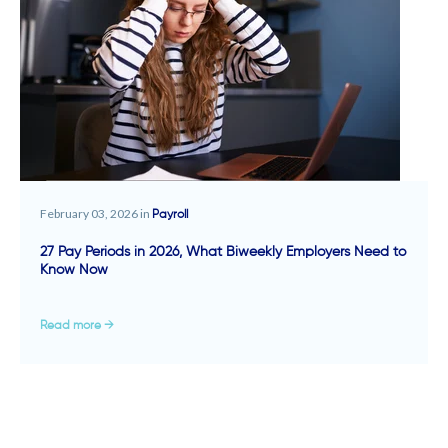
February 03, 2026 in
Payroll
27 Pay Periods in 2026, What Biweekly Employers Need to
Know Now
Read more →