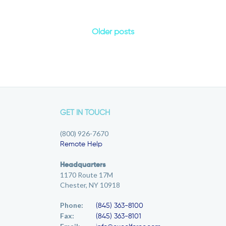
Older posts
GET IN TOUCH
(800) 926-7670
Remote Help
Headquarters
1170 Route 17M
Chester, NY 10918
Phone:
(845) 363-8100
Fax:
(845) 363-8101