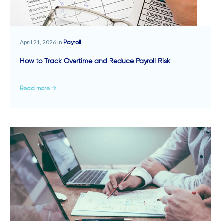
April 21, 2026 in
Payroll
How to Track Overtime and Reduce Payroll Risk
Read more →