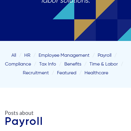
labor solutions.
All
HR
Employee Management
Payroll
Compliance
Tax Info
Benefits
Time & Labor
Recruitment
Featured
Healthcare
Posts about
Payroll