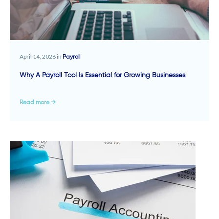
April 14, 2026 in
Payroll
Why A Payroll Tool Is Essential for Growing Businesses
Read more →