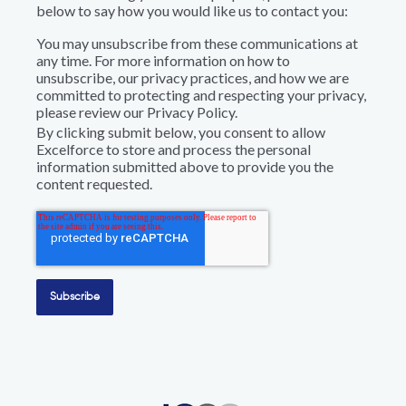
below to say how you would like us to contact you:
You may unsubscribe from these communications at
any time. For more information on how to
unsubscribe, our privacy practices, and how we are
committed to protecting and respecting your privacy,
please review our Privacy Policy.
By clicking submit below, you consent to allow
Excelforce to store and process the personal
information submitted above to provide you the
content requested.