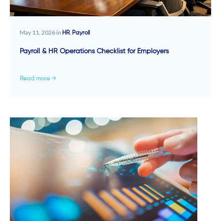
May 11, 2026 in
,
HR
Payroll
Payroll & HR Operations Checklist for Employers
Read more →