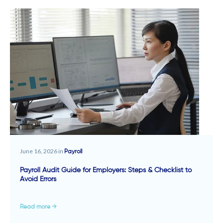
June 16, 2026 in
Payroll
Payroll Audit Guide for Employers: Steps & Checklist to
Avoid Errors
Read more →