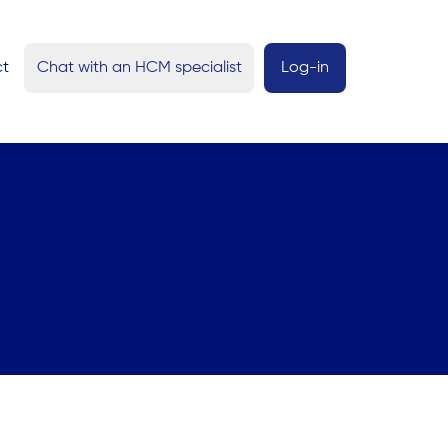
ct
Chat with an HCM specialist
Log-in