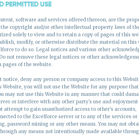
ND PERMITTED USE
ntent, software and services offered thereon, are the prope
y the copyright and/or other intellectual property laws of th
ized solely to view and to retain a copy of pages of this we
blish, modify, or otherwise distribute the material on this
celforce to do so. Legal notices and various other acknowl
. Do not remove these legal notices or other acknowledgem
n pages of the website.
ut notice, deny any person or company access to this Websit
is Website, you will not use the Website for any purpose that
You may not use this Website in any manner that could dama
rver or interfere with any other party’s use and enjoyment 
t attempt to gain unauthorized access to other’s accounts,
cted to the Excelforce server or to any of the services or
ing, password mining or any other means. You may not obta
 through any means not intentionally made available throug