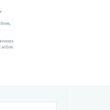
e
 from,
.
nterests
l action