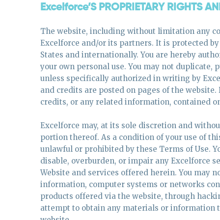
Excelforce’S PROPRIETARY RIGHTS A
The website, including without limitation any co
Excelforce and/or its partners. It is protected b
States and internationally. You are hereby author
your own personal use. You may not duplicate, pu
unless specifically authorized in writing by Ex
and credits are posted on pages of the website
credits, or any related information, contained o
Excelforce may, at its sole discretion and witho
portion thereof. As a condition of your use of th
unlawful or prohibited by these Terms of Use. 
disable, overburden, or impair any Excelforce se
Website and services offered herein. You may no
information, computer systems or networks conne
products offered via the website, through hack
attempt to obtain any materials or information
website.