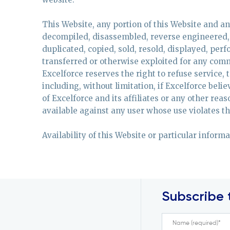
This Website, any portion of this Website and a
decompiled, disassembled, reverse engineered, 
duplicated, copied, sold, resold, displayed, per
transferred or otherwise exploited for any comm
Excelforce reserves the right to refuse service, 
including, without limitation, if Excelforce belie
of Excelforce and its affiliates or any other rea
available against any user whose use violates the
Availability of this Website or particular inform
Subscribe 