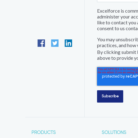
Excelforce is commi
administer your acc
like to contact you 
consent to us conta
You may unsubscrib
practices, and how 
By clicking submit 
above to provide yo
PRODUCTS
SOLUTIONS