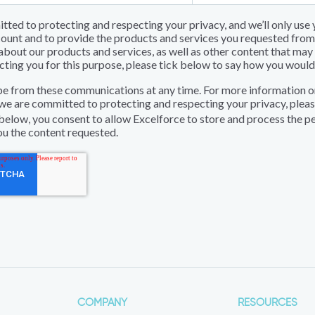
tted to protecting and respecting your privacy, and we’ll only use
ount and to provide the products and services you requested from
about our products and services, as well as other content that may b
cting you for this purpose, please tick below to say how you would 
e from these communications at any time. For more information o
we are committed to protecting and respecting your privacy, pleas
below, you consent to allow Excelforce to store and process the 
u the content requested.
COMPANY
RESOURCES