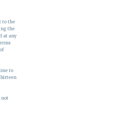
 to the
ing the
f at any
terms
of
ime to
thirteen
 not