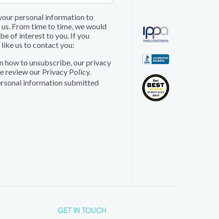
 your personal information to
 us. From time to time, we would
e of interest to you. If you
like us to contact you:
n how to unsubscribe, our privacy
e review our Privacy Policy.
personal information submitted
GET IN TOUCH