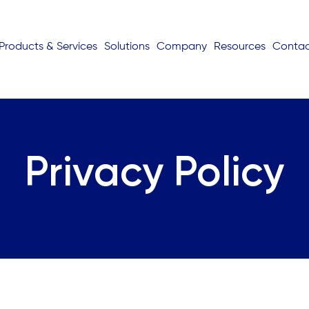
Products & Services
Solutions
Company
Resources
Conta
Privacy Policy