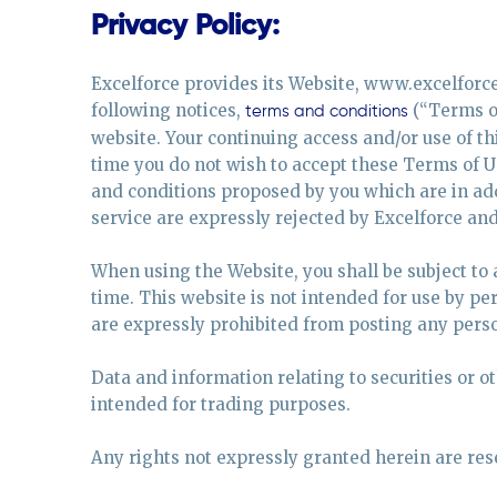
Privacy Policy:
Excelforce provides its Website, www.excelforce.
following notices,
(“Terms of
terms and conditions
website. Your continuing access and/or use of thi
time you do not wish to accept these Terms of U
and conditions proposed by you which are in add
service are expressly rejected by Excelforce and 
When using the Website, you shall be subject to
time. This website is not intended for use by pe
are expressly prohibited from posting any perso
Data and information relating to securities or o
intended for trading purposes.
Any rights not expressly granted herein are res