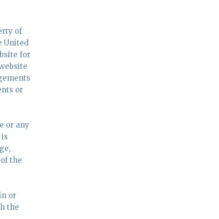
rty of
e United
bsite for
 website
edgements
ents or
e or any
 is
ge,
of the
in or
h the