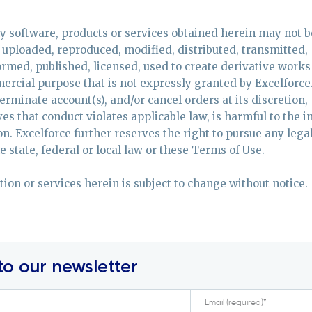
ny software, products or services obtained herein may not b
uploaded, reproduced, modified, distributed, transmitted,
formed, published, licensed, used to create derivative works
ercial purpose that is not expressly granted by Excelforce
terminate account(s), and/or cancel orders at its discretion,
ves that conduct violates applicable law, is harmful to the i
son. Excelforce further reserves the right to pursue any lega
 state, federal or local law or these Terms of Use.
ation or services herein is subject to change without notice.
to our newsletter