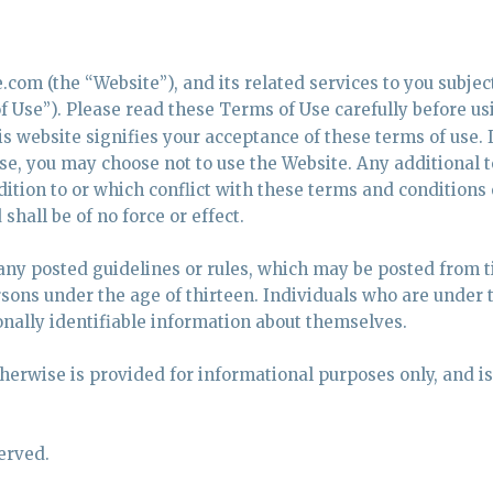
com (the “Website”), and its related services to you subject
 Use”). Please read these Terms of Use carefully before us
s website signifies your acceptance of these terms of use. I
se, you may choose not to use the Website. Any additional 
ition to or which conflict with these terms and conditions 
shall be of no force or effect.
 any posted guidelines or rules, which may be posted from t
rsons under the age of thirteen. Individuals who are under 
nally identifiable information about themselves.
therwise is provided for informational purposes only, and is
erved.