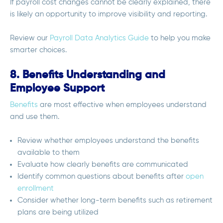
If payroll cost changes cannot be clearly explained, there
is likely an opportunity to improve visibility and reporting.
Review our
Payroll Data Analytics Guide
to help you make
smarter choices.
8. Benefits Understanding and
Employee Support
Benefits
are most effective when employees understand
and use them.
Review whether employees understand the benefits
available to them
Evaluate how clearly benefits are communicated
Identify common questions about benefits after
open
enrollment
Consider whether long-term benefits such as retirement
plans are being utilized