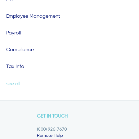
Employee Management
Payroll
Compliance
Tax Info
see all
GET IN TOUCH
(800) 926-7670
Remote Help