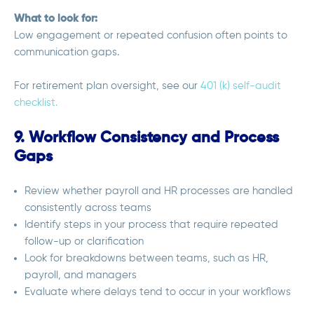
What to look for:
Low engagement or repeated confusion often points to
communication gaps.
For retirement plan oversight, see our
401 (k) self-audit
checklist.
9. Workflow Consistency and Process
Gaps
Review whether payroll and HR processes are handled
consistently across teams
Identify steps in your process that require repeated
follow-up or clarification
Look for breakdowns between teams, such as HR,
payroll, and managers
Evaluate where delays tend to occur in your workflows