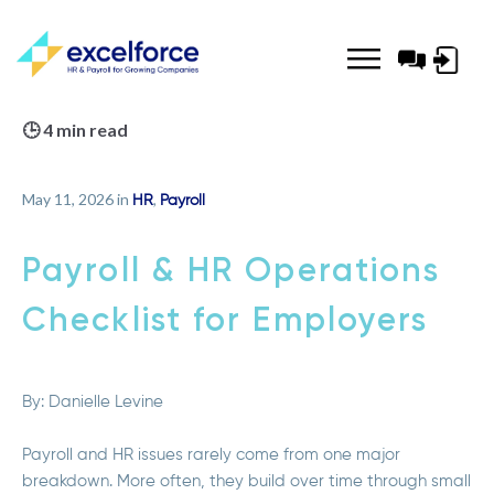
Log-
in
🕒 4 min read
May 11, 2026 in
,
HR
Payroll
Payroll & HR Operations
Checklist for Employers
By:
Danielle Levine
Payroll and HR issues rarely come from one major
breakdown. More often, they build over time through small