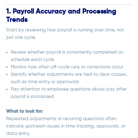
1. Payroll Accuracy and Processing
Trends
Start by reviewing how payroll is running over time, not
just one cycle.
Review whether payroll is consistently completed on
schedule each cycle
Monitor how often off-cycle runs or corrections occur
Identify whether adjustments are tied to clear causes,
such as time entry or approvals
Pay attention to employee questions about pay after
payroll is processed
What to look for:
Repeated adjustments or recurring questions often
indicate upstream issues in time tracking, approvals, or
data entry.