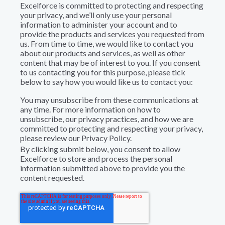
Excelforce is committed to protecting and respecting
your privacy, and we’ll only use your personal
information to administer your account and to
provide the products and services you requested from
us. From time to time, we would like to contact you
about our products and services, as well as other
content that may be of interest to you. If you consent
to us contacting you for this purpose, please tick
below to say how you would like us to contact you:
You may unsubscribe from these communications at
any time. For more information on how to
unsubscribe, our privacy practices, and how we are
committed to protecting and respecting your privacy,
please review our Privacy Policy.
By clicking submit below, you consent to allow
Excelforce to store and process the personal
information submitted above to provide you the
content requested.