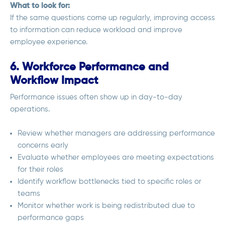
What to look for:
If the same questions come up regularly, improving access
to information can reduce workload and improve
employee experience.
6. Workforce Performance and
Workflow Impact
Performance issues often show up in day-to-day
operations.
Review whether managers are addressing performance
concerns early
Evaluate whether employees are meeting expectations
for their roles
Identify workflow bottlenecks tied to specific roles or
teams
Monitor whether work is being redistributed due to
performance gaps