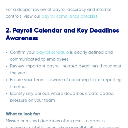
For a deeper review of payroll accuracy and internal
controls, view our
payroll compliance checklist
.
2. Payroll Calendar and Key Deadlines
Awareness
Confirm your
payroll schedule
is clearly defined and
communicated to employees
Review important payroll-related deadlines throughout
the year
Ensure your team is aware of upcoming tax or reporting
timelines
Identify any periods where deadlines create added
pressure on your team
What to look for:
Missed or rushed deadlines often point to gaps in
planning or visibility, even when payroll itself is processed