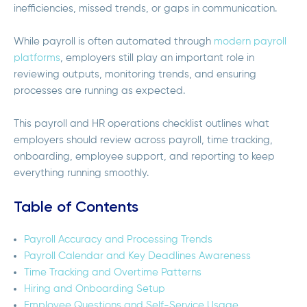
inefficiencies, missed trends, or gaps in communication.
While payroll is often automated through
modern payroll
platforms
, employers still play an important role in
reviewing outputs, monitoring trends, and ensuring
processes are running as expected.
This payroll and HR operations checklist outlines what
employers should review across payroll, time tracking,
onboarding, employee support, and reporting to keep
everything running smoothly.
Table of Contents
Payroll Accuracy and Processing Trends
Payroll Calendar and Key Deadlines Awareness
Time Tracking and Overtime Patterns
Hiring and Onboarding Setup
Employee Questions and Self-Service Usage