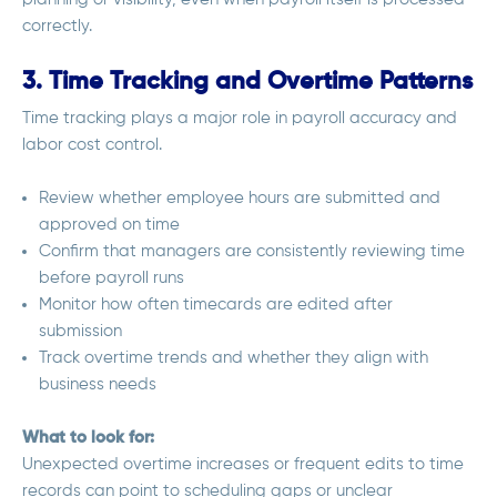
correctly.
3. Time Tracking and Overtime Patterns
Time tracking plays a major role in payroll accuracy and
labor cost control.
Review whether employee hours are submitted and
approved on time
Confirm that managers are consistently reviewing time
before payroll runs
Monitor how often timecards are edited after
submission
Track overtime trends and whether they align with
business needs
What to look for:
Unexpected overtime increases or frequent edits to time
records can point to scheduling gaps or unclear