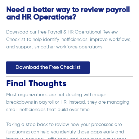
Need a better way to review payroll
and HR Operations?
Download our free Payroll & HR Operational Review
Checklist to help identify inefficiencies, improve workflows,
and support smoother workforce operations.
Download the Free Checklist
Final Thoughts
Most organizations are not dealing with major
breakdowns in payroll or HR. Instead, they are managing
small inefficiencies that build over time.
Taking a step back to review how your processes are
functioning can help you identify those gaps early and