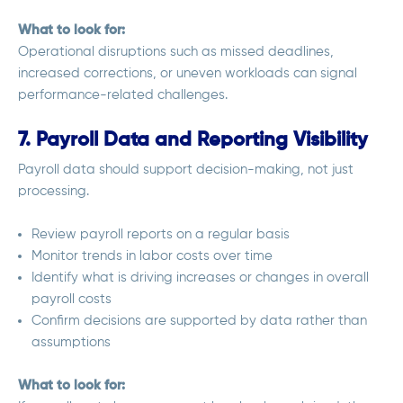
What to look for:
Operational disruptions such as missed deadlines,
increased corrections, or uneven workloads can signal
performance-related challenges.
7. Payroll Data and Reporting Visibility
Payroll data should support decision-making, not just
processing.
Review payroll reports on a regular basis
Monitor trends in labor costs over time
Identify what is driving increases or changes in overall
payroll costs
Confirm decisions are supported by data rather than
assumptions
What to look for: