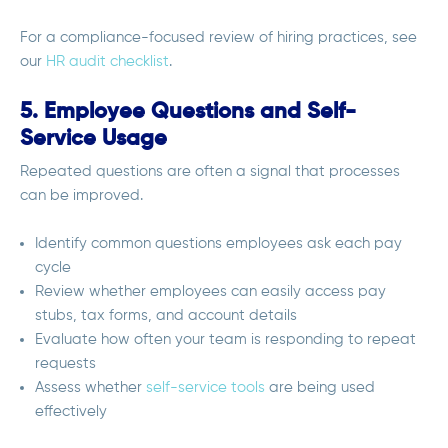
For a compliance-focused review of hiring practices, see
our
HR audit checklist
.
5. Employee Questions and Self-
Service Usage
Repeated questions are often a signal that processes
can be improved.
Identify common questions employees ask each pay
cycle
Review whether employees can easily access pay
stubs, tax forms, and account details
Evaluate how often your team is responding to repeat
requests
Assess whether
self-service tools
are being used
effectively