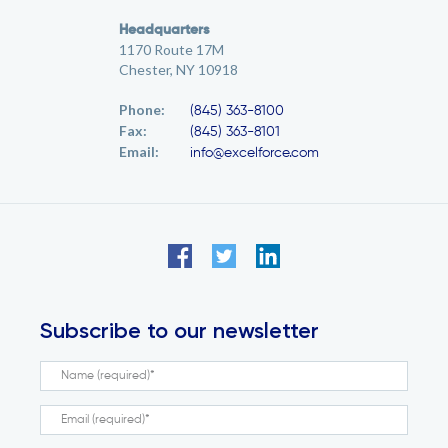
Headquarters
1170 Route 17M
Chester, NY 10918
Phone:
(845) 363-8100
Fax:
(845) 363-8101
Email:
info@excelforce.com
Subscribe to our newsletter