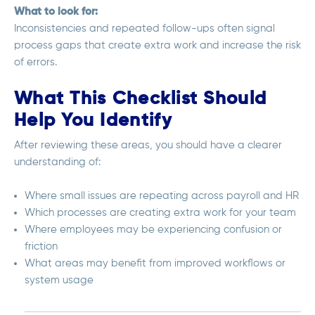
What to look for:
Inconsistencies and repeated follow-ups often signal
process gaps that create extra work and increase the risk
of errors.
What This Checklist Should
Help You Identify
After reviewing these areas, you should have a clearer
understanding of:
Where small issues are repeating across payroll and HR
Which processes are creating extra work for your team
Where employees may be experiencing confusion or
friction
What areas may benefit from improved workflows or
system usage