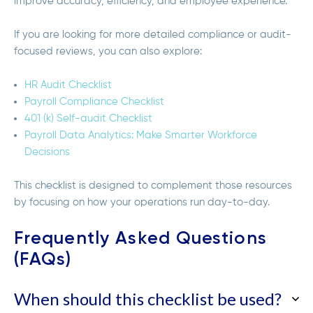
improve accuracy, efficiency, and employee experience.
If you are looking for more detailed compliance or audit-
focused reviews, you can also explore:
HR Audit Checklist
Payroll Compliance Checklist
401 (k) Self-audit Checklist
Payroll Data Analytics: Make Smarter Workforce
Decisions
This checklist is designed to complement those resources
by focusing on how your operations run day-to-day.
Frequently Asked Questions
(FAQs)
When should this checklist be used?