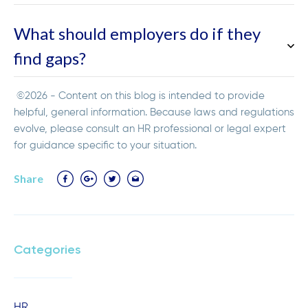
What should employers do if they
find gaps?
©2026 - Content on this blog is intended to provide
helpful, general information. Because laws and regulations
evolve, please consult an HR professional or legal expert
for guidance specific to your situation.
Share
Categories
HR