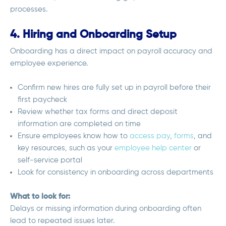
processes.
4. Hiring and Onboarding Setup
Onboarding has a direct impact on payroll accuracy and
employee experience.
Confirm new hires are fully set up in payroll before their
first paycheck
Review whether tax forms and direct deposit
information are completed on time
Ensure employees know how to
access pay
,
forms
, and
key resources, such as your
employee help center
or
self-service portal
Look for consistency in onboarding across departments
What to look for:
Delays or missing information during onboarding often
lead to repeated issues later.