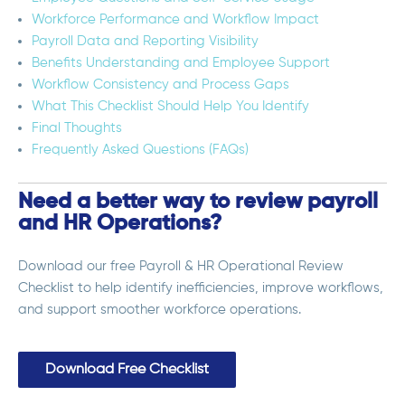
Workforce Performance and Workflow Impact
Payroll Data and Reporting Visibility
Benefits Understanding and Employee Support
Workflow Consistency and Process Gaps
What This Checklist Should Help You Identify
Final Thoughts
Frequently Asked Questions (FAQs)
Need a better way to review payroll
and HR Operations?
Download our free Payroll & HR Operational Review
Checklist to help identify inefficiencies, improve workflows,
and support smoother workforce operations.
Download Free Checklist