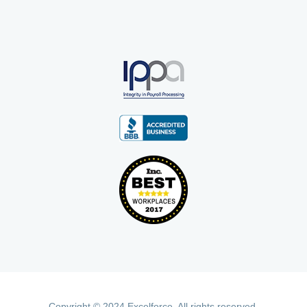
Copyright © 2024 Excelforce. All rights reserved.