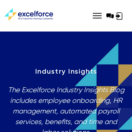
Log-
in
Industry Insights
The Excelforce Industry Insights Blog
includes employee onboarding, HR
management, automated payroll
services, benefits, and time and