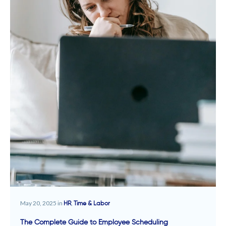
May 20, 2025 in
,
HR
Time & Labor
The Complete Guide to Employee Scheduling