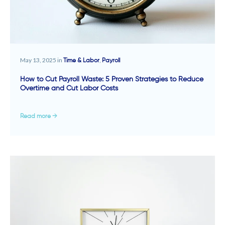
May 13, 2025 in
,
Time & Labor
Payroll
How to Cut Payroll Waste: 5 Proven Strategies to Reduce
Overtime and Cut Labor Costs
Read more →