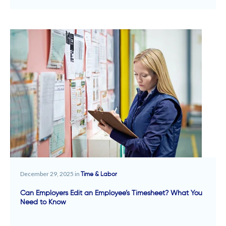
December 29, 2025 in
Time & Labor
Can Employers Edit an Employee’s Timesheet? What You
Need to Know