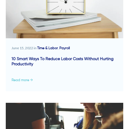
June 15, 2022 in
,
Time & Labor
Payroll
10 Smart Ways To Reduce Labor Costs Without Hurting
Productivity
Read more →