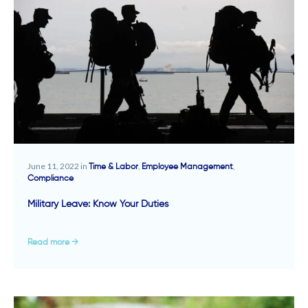
June 11, 2022 in
,
,
Time & Labor
Employee Management
Compliance
Military Leave: Know Your Duties
Read more →