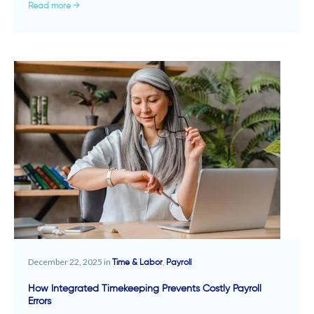
Read more →
December 22, 2025 in
,
Time & Labor
Payroll
How Integrated Timekeeping Prevents Costly Payroll
Errors