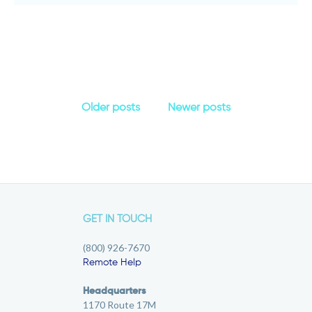
Older posts
Newer posts
GET IN TOUCH
(800) 926-7670
Remote Help
Headquarters
1170 Route 17M