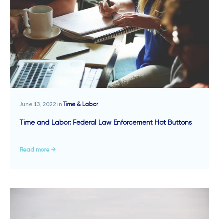
June 13, 2022 in
Time & Labor
Time and Labor: Federal Law Enforcement Hot Buttons
Read more →