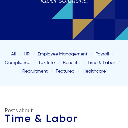
labor solutions.
All
HR
Employee Management
Payroll
Compliance
Tax Info
Benefits
Time & Labor
Recruitment
Featured
Healthcare
Posts about
Time & Labor