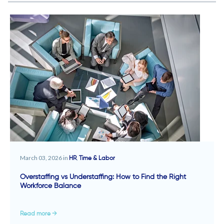
March 03, 2026 in
,
HR
Time & Labor
Overstaffing vs Understaffing: How to Find the Right
Workforce Balance
Read more →