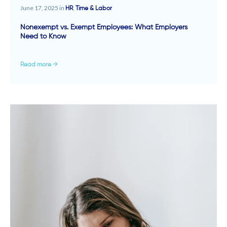
June 17, 2025 in
,
HR
Time & Labor
Nonexempt vs. Exempt Employees: What Employers
Need to Know
Read more →