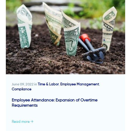
June 09, 2022 in
,
,
Time & Labor
Employee Management
Compliance
Employee Attendance: Expansion of Overtime
Requirements
Read more →