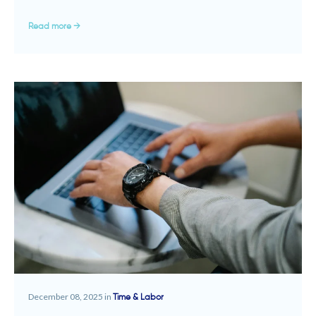
Read more →
December 08, 2025 in
Time & Labor