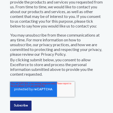
provide the products and services you requested from
us. From time to time, we would like to contact you
about our products and services, as well as other
content that may be of interest to you. If you consent
to us contacting you for this purpose, please tick
below to say how you would like us to contact you:
You may unsubscribe from these communications at
any time. For more information on how to
unsubscribe, our privacy practices, and how we are
committed to protecting and respecting your privacy,
please review our Privacy Policy.
By clicking submit below, you consent to allow
Excelforce to store and process the personal
information submitted above to provide you the
content requested.