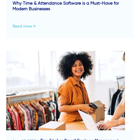
Why Time & Attendance Software is a Must-Have for
Modern Businesses
Read more →