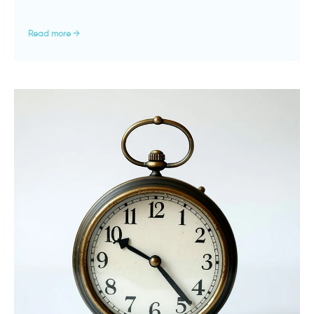
Read more →