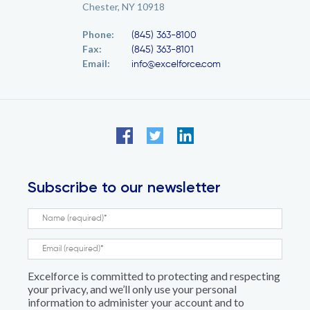
Chester, NY 10918
Phone:
(845) 363-8100
Fax:
(845) 363-8101
Email:
info@excelforce.com
Subscribe to our newsletter
Excelforce is committed to protecting and respecting
your privacy, and we’ll only use your personal
information to administer your account and to