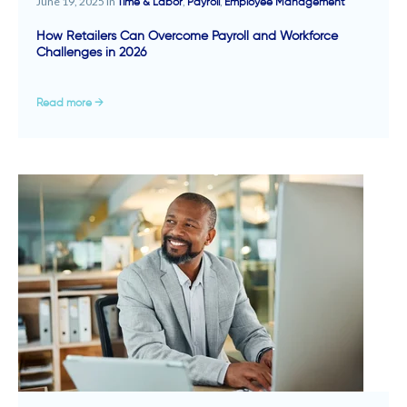
June 19, 2025 in
,
,
Time & Labor
Payroll
Employee Management
How Retailers Can Overcome Payroll and Workforce
Challenges in 2026
Read more →