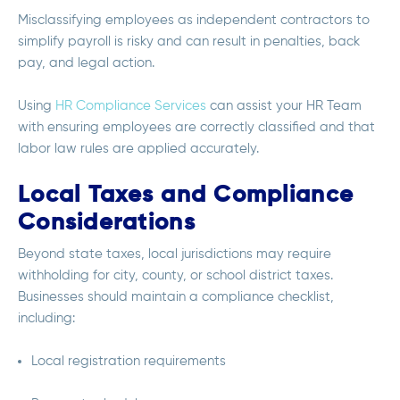
Misclassifying employees as independent contractors to
simplify payroll is risky and can result in penalties, back
pay, and legal action.
Using
HR Compliance Services
can assist your HR Team
with ensuring employees are correctly classified and that
labor law rules are applied accurately.
Local Taxes and Compliance
Considerations
Beyond state taxes, local jurisdictions may require
withholding for city, county, or school district taxes.
Businesses should maintain a compliance checklist,
including:
Local registration requirements