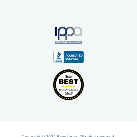
Copyright © 2024 Excelforce. All rights reserved.