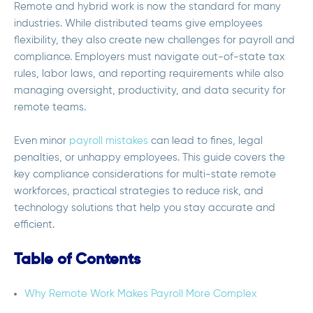
Remote and hybrid work is now the standard for many
industries. While distributed teams give employees
flexibility, they also create new challenges for payroll and
compliance. Employers must navigate out-of-state tax
rules, labor laws, and reporting requirements while also
managing oversight, productivity, and data security for
remote teams.
Even minor
payroll mistakes
can lead to fines, legal
penalties, or unhappy employees. This guide covers the
key compliance considerations for multi-state remote
workforces, practical strategies to reduce risk, and
technology solutions that help you stay accurate and
efficient.
Table of Contents
Why Remote Work Makes Payroll More Complex