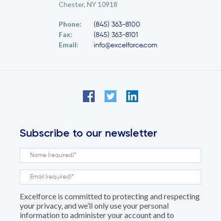
Chester, NY 10918
Phone:
(845) 363-8100
Fax:
(845) 363-8101
Email:
info@excelforce.com
Subscribe to our newsletter
Excelforce is committed to protecting and respecting
your privacy, and we’ll only use your personal
information to administer your account and to