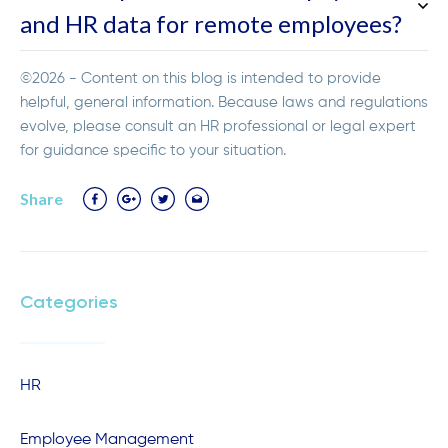
and HR data for remote employees?
©2026 - Content on this blog is intended to provide
helpful, general information. Because laws and regulations
evolve, please consult an HR professional or legal expert
for guidance specific to your situation.
Share
Categories
HR
Employee Management