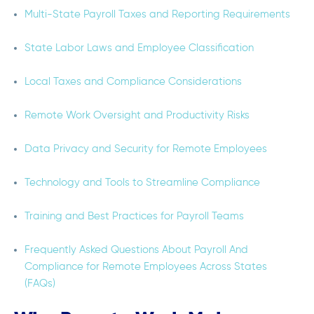
Multi-State Payroll Taxes and Reporting Requirements
State Labor Laws and Employee Classification
Local Taxes and Compliance Considerations
Remote Work Oversight and Productivity Risks
Data Privacy and Security for Remote Employees
Technology and Tools to Streamline Compliance
Training and Best Practices for Payroll Teams
Frequently Asked Questions About Payroll And
Compliance for Remote Employees Across States
(FAQs)