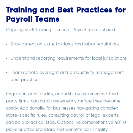
Training and Best Practices for
Payroll Teams
Ongoing staff training is critical. Payroll teams should:
Stay current on state tax laws and labor regulations
Understand reporting requirements for local jurisdictions
Learn remote oversight and productivity management
best practices
Regular internal audits, or audits by experienced third-
party firms, can catch issues early before they become
costly. Additionally, for businesses navigating complex
state-specific rules, consulting payroll or legal experts
can be a practical step. Options like comprehensive 401(k)
plans or other standardized benefits can simplify