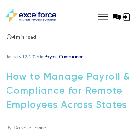
Log-
in
🕒 4 min read
January 12, 2026 in
,
Payroll
Compliance
How to Manage Payroll &
Compliance for Remote
Employees Across States
By:
Danielle Levine