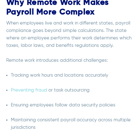
Why Remote Work Makes
Payroll More Complex
When employees live and work in different states, payroll
compliance goes beyond simple calculations. The state
where an employee performs their work determines which
taxes, labor laws, and benefits regulations apply.
Remote work introduces additional challenges:
Tracking work hours and locations accurately
Preventing fraud
or task outsourcing
Ensuring employees follow data security policies
Maintaining consistent payroll accuracy across multiple
jurisdictions