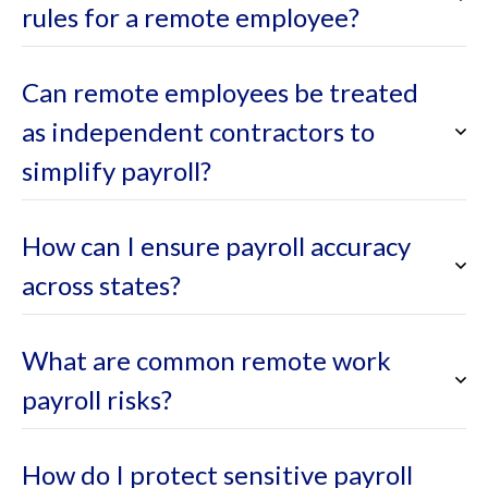
rules for a remote employee?
Can remote employees be treated
as independent contractors to
simplify payroll?
How can I ensure payroll accuracy
across states?
What are common remote work
payroll risks?
How do I protect sensitive payroll