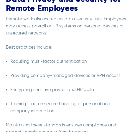
Remote Employees
Remote work also increases data security risks. Employees
may access payroll or HR systems on personal devices or
unsecured networks.
Best practices include:
Requiring multi-factor authentication
Providing company-managed devices or VPN access
Encrypting sensitive payroll and HR data
Training staff on secure handling of personal and
company information
Maintaining these standards ensures compliance and