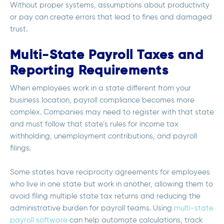
Without proper systems, assumptions about productivity
or pay can create errors that lead to fines and damaged
trust.
Multi-State Payroll Taxes and
Reporting Requirements
When employees work in a state different from your
business location, payroll compliance becomes more
complex. Companies may need to register with that state
and must follow that state’s rules for income tax
withholding, unemployment contributions, and payroll
filings.
Some states have reciprocity agreements for employees
who live in one state but work in another, allowing them to
avoid filing multiple state tax returns and reducing the
administrative burden for payroll teams. Using
multi-state
payroll software
can help automate calculations, track