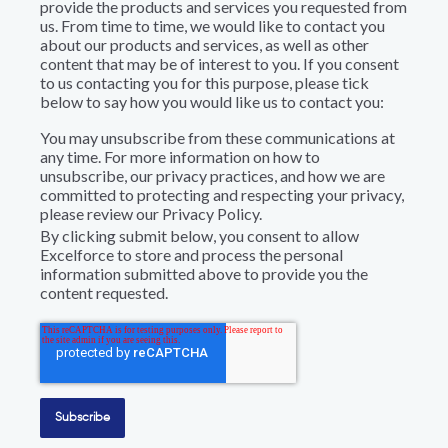
provide the products and services you requested from
us. From time to time, we would like to contact you
about our products and services, as well as other
content that may be of interest to you. If you consent
to us contacting you for this purpose, please tick
below to say how you would like us to contact you:
You may unsubscribe from these communications at
any time. For more information on how to
unsubscribe, our privacy practices, and how we are
committed to protecting and respecting your privacy,
please review our Privacy Policy.
By clicking submit below, you consent to allow
Excelforce to store and process the personal
information submitted above to provide you the
content requested.