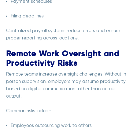
Payment schedules
Filing deadlines
Centralized payroll systems reduce errors and ensure
proper reporting across locations.
Remote Work Oversight and
Productivity Risks
Remote teams increase oversight challenges. Without in-
person supervision, employers may assume productivity
based on digital communication rather than actual
output.
Common risks include:
Employees outsourcing work to others