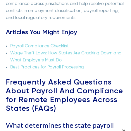
compliance across jurisdictions and help resolve potential
conflicts in employment classification, payroll reporting,
and local regulatory requirements.
Articles You Might Enjoy
Payroll Compliance Checklist
Wage Theft Laws: How States Are Cracking Down and
What Employers Must Do
Best Practices for Payroll Processing
Frequently Asked Questions
About Payroll And Compliance
for Remote Employees Across
States (FAQs)
What determines the state payroll