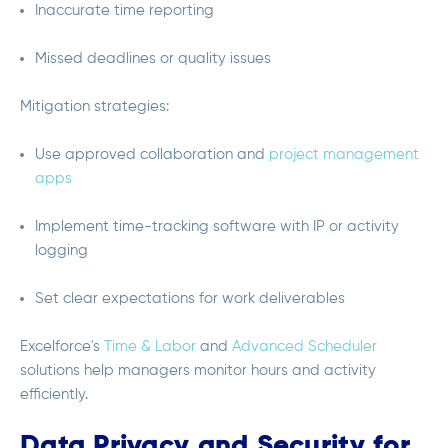
Inaccurate time reporting
Missed deadlines or quality issues
Mitigation strategies:
Use approved collaboration and
project management
apps
Implement time-tracking software with IP or activity
logging
Set clear expectations for work deliverables
Excelforce's
Time & Labor
and
Advanced Scheduler
solutions help managers monitor hours and activity
efficiently.
Data Privacy and Security for