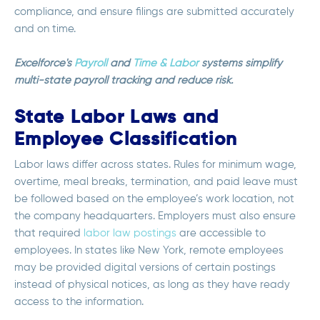
compliance, and ensure filings are submitted accurately
and on time.
Excelforce's
Payroll
and
Time & Labor
systems simplify
multi-state payroll tracking and reduce risk.
State Labor Laws and
Employee Classification
Labor laws differ across states. Rules for minimum wage,
overtime, meal breaks, termination, and paid leave must
be followed based on the employee’s work location, not
the company headquarters. Employers must also ensure
that required
labor law postings
are accessible to
employees. In states like New York, remote employees
may be provided digital versions of certain postings
instead of physical notices, as long as they have ready
access to the information.