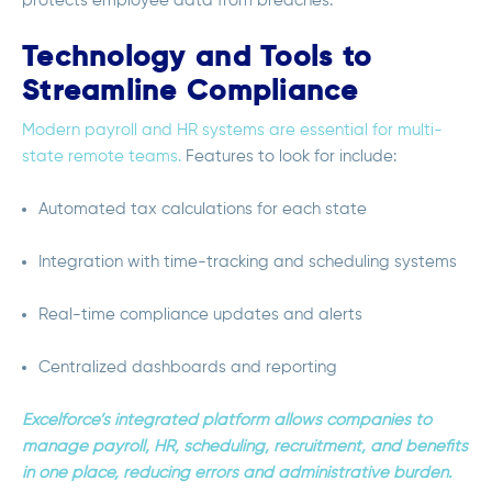
protects employee data from breaches.
Technology and Tools to
Streamline Compliance
Modern payroll and HR systems are essential for multi-
state remote teams.
Features to look for include:
Automated tax calculations for each state
Integration with time-tracking and scheduling systems
Real-time compliance updates and alerts
Centralized dashboards and reporting
Excelforce’s integrated platform allows companies to
manage payroll, HR, scheduling, recruitment, and benefits
in one place, reducing errors and administrative burden.