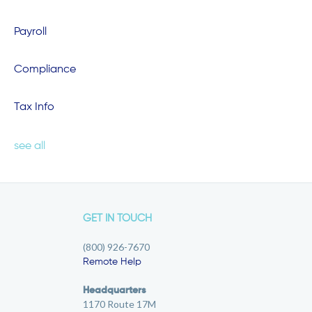
Payroll
Compliance
Tax Info
see all
GET IN TOUCH
(800) 926-7670
Remote Help
Headquarters
1170 Route 17M