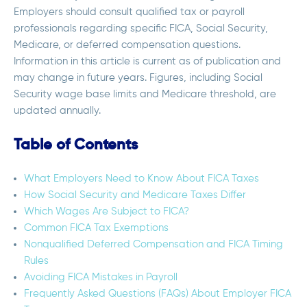
Employers should consult qualified tax or payroll
professionals regarding specific FICA, Social Security,
Medicare, or deferred compensation questions.
Information in this article is current as of publication and
may change in future years. Figures, including Social
Security wage base limits and Medicare threshold, are
updated annually.
Table of Contents
What Employers Need to Know About FICA Taxes
How Social Security and Medicare Taxes Differ
Which Wages Are Subject to FICA?
Common FICA Tax Exemptions
Nonqualified Deferred Compensation and FICA Timing
Rules
Avoiding FICA Mistakes in Payroll
Frequently Asked Questions (FAQs) About Employer FICA