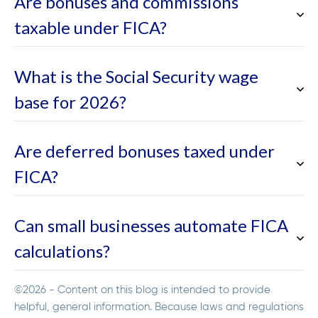
Are bonuses and commissions
taxable under FICA?
What is the Social Security wage
base for 2026?
Are deferred bonuses taxed under
FICA?
Can small businesses automate FICA
calculations?
©2026 - Content on this blog is intended to provide
helpful, general information. Because laws and regulations