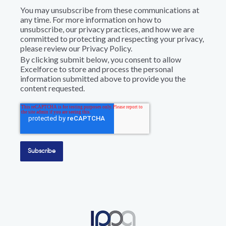
You may unsubscribe from these communications at
any time. For more information on how to
unsubscribe, our privacy practices, and how we are
committed to protecting and respecting your privacy,
please review our Privacy Policy.
By clicking submit below, you consent to allow
Excelforce to store and process the personal
information submitted above to provide you the
content requested.