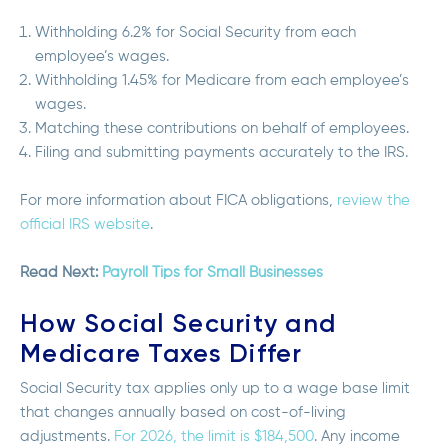
Withholding 6.2% for Social Security from each
employee’s wages.
Withholding 1.45% for Medicare from each employee’s
wages.
Matching these contributions on behalf of employees.
Filing and submitting payments accurately to the IRS.
For more information about FICA obligations,
review the
official IRS website
.
Read Next:
Payroll Tips for Small Businesses
How Social Security and
Medicare Taxes Differ
Social Security tax applies only up to a
wage base limit
that changes annually based on cost-of-living
adjustments.
For 2026, the limit is $184,500
. Any income