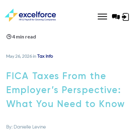
Log-
in
🕒 4 min read
May 26, 2026 in
Tax Info
FICA Taxes From the
Employer’s Perspective:
What You Need to Know
By:
Danielle Levine