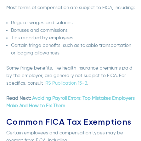
Most forms of compensation are subject to FICA, including:
Regular wages and salaries
Bonuses and commissions
Tips reported by employees
Certain fringe benefits, such as taxable transportation
or lodging allowances
Some fringe benefits, like health insurance premiums paid
by the employer, are generally
not subject to FICA.
For
specifics, consult
IRS Publication 15-B
.
Read Next:
Avoiding Payroll Errors: Top Mistakes Employers
Make And How to Fix Them
Common FICA Tax Exemptions
Certain employees and compensation types may be
exempt from FICA, including: