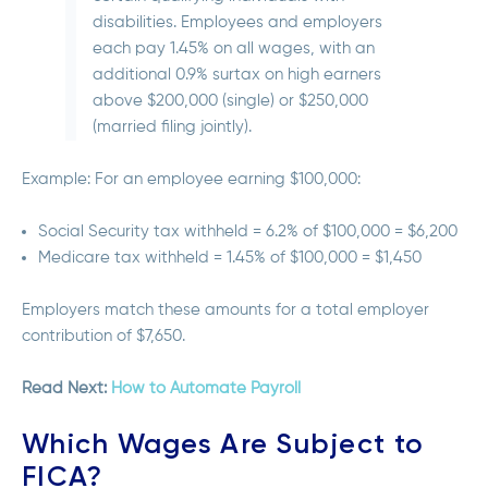
disabilities. Employees and employers
each pay 1.45% on all wages, with an
additional 0.9% surtax on high earners
above $200,000 (single) or $250,000
(married filing jointly).
Example: For an employee earning $100,000:
Social Security tax withheld = 6.2% of $100,000 = $6,200
Medicare tax withheld = 1.45% of $100,000 = $1,450
Employers match these amounts for a total employer
contribution of $7,650.
Read Next:
How to Automate Payroll
Which Wages Are Subject to
FICA?