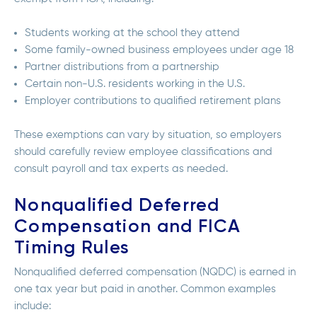
Students working at the school they attend
Some family-owned business employees under age 18
Partner distributions from a partnership
Certain non-U.S. residents working in the U.S.
Employer contributions to qualified retirement plans
These exemptions can vary by situation, so employers
should carefully review employee classifications and
consult payroll and tax experts as needed.
Nonqualified Deferred
Compensation and FICA
Timing Rules
Nonqualified deferred compensation (NQDC) is earned in
one tax year but paid in another. Common examples
include: