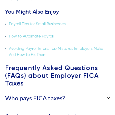
You Might Also Enjoy
Payroll Tips for Small Businesses
How to Automate Payroll
Avoiding Payroll Errors: Top Mistakes Employers Make
And How to Fix Them
Frequently Asked Questions
(FAQs) about Employer FICA
Taxes
Who pays FICA taxes?