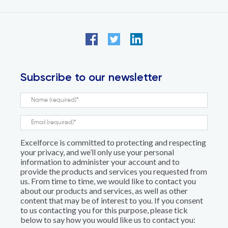
Subscribe to our newsletter
Excelforce is committed to protecting and respecting
your privacy, and we’ll only use your personal
information to administer your account and to
provide the products and services you requested from
us. From time to time, we would like to contact you
about our products and services, as well as other
content that may be of interest to you. If you consent
to us contacting you for this purpose, please tick
below to say how you would like us to contact you: