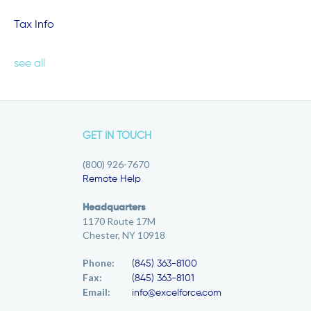
Tax Info
see all
GET IN TOUCH
(800) 926-7670
Remote Help
Headquarters
1170 Route 17M
Chester, NY 10918
Phone:
(845) 363-8100
Fax:
(845) 363-8101
Email:
info@excelforce.com