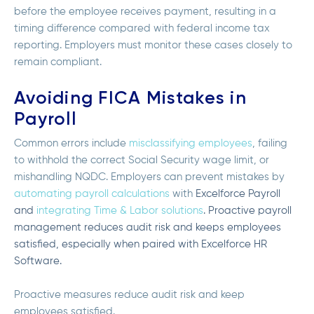
before the employee receives payment, resulting in a
timing difference compared with federal income tax
reporting. Employers must monitor these cases closely to
remain compliant.
Avoiding FICA Mistakes in
Payroll
Common errors include
misclassifying employees
, failing
to withhold the correct Social Security wage limit, or
mishandling NQDC. Employers can prevent mistakes by
automating payroll calculations
with
Excelforce Payroll
and
integrating
Time & Labor
solutions
. Proactive payroll
management reduces audit risk and keeps employees
satisfied, especially when paired with
Excelforce HR
Software
.
Proactive measures reduce audit risk and keep
employees satisfied.