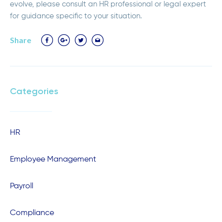
evolve, please consult an HR professional or legal expert
for guidance specific to your situation.
Share
Categories
HR
Employee Management
Payroll
Compliance