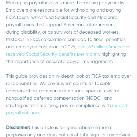
Managing payroll involves more than issuing paychecks.
Employers are responsible for withholding and paying
FICA taxes, which fund Social Security and Medicare
payroll taxes that support Americans at retirement,
during disability, or as survivors of deceased workers.
Mistakes in FICA calculations can lead to fines, penalties,
and employee confusion. In 2025,
over 69 million Americans
received Social Security benefits per month
, highlighting
the importance of accurate payroll management.
This guide provides an in-depth look at FICA tax employer
responsibilities. We cover what counts as taxable
compensation, common exemptions, special rules for
nonqualified deferred compensation (NQDC), and
strategies for simplifying payroll compliance with
modern
payroll solutions
.
Disclaimer:
T
his article is for general informational
purposes only and does not constitute legal or tax advice.