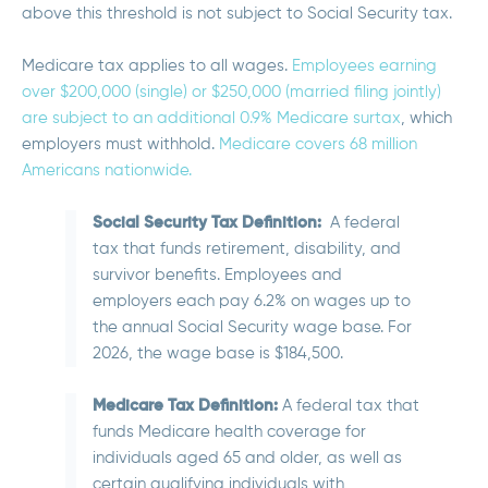
above this threshold is not subject to Social Security tax.
Medicare tax applies to all wages.
Employees earning
over $200,000 (single) or $250,000 (married filing jointly)
are subject to an additional 0.9% Medicare surtax
, which
employers must withhold.
Medicare covers 68 million
Americans nationwide.
Social Security Tax Definition:
A federal
tax that funds retirement, disability, and
survivor benefits. Employees and
employers each pay 6.2% on wages up to
the annual Social Security wage base. For
2026, the wage base is $184,500.
Medicare Tax Definition:
A federal tax that
funds Medicare health coverage for
individuals aged 65 and older, as well as
certain qualifying individuals with