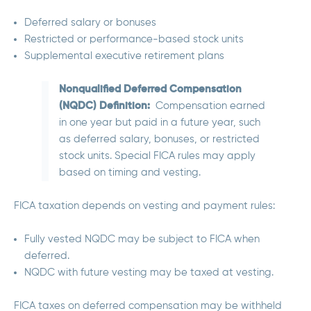
Deferred salary or bonuses
Restricted or performance-based stock units
Supplemental executive retirement plans
Nonqualified Deferred Compensation
(NQDC) Definition:
Compensation earned
in one year but paid in a future year, such
as deferred salary, bonuses, or restricted
stock units. Special FICA rules may apply
based on timing and vesting.
FICA taxation depends on
vesting and payment rules:
Fully vested NQDC may be subject to FICA when
deferred.
NQDC with future vesting may be taxed at vesting.
FICA taxes on deferred compensation may be withheld