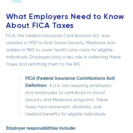
Taxes
What Employers Need to Know
About FICA Taxes
FICA, the Federal Insurance Contributions Act, was
created in 1935 to fund Social Security. Medicare was
added in 1965 to cover health care costs for eligible
individuals. Employers play a key role in collecting these
taxes and remitting them to the IRS.
FICA (Federal Insurance Contributions Act)
Definition:
A U.S. law requiring employers
and employees to contribute to Social
Security and Medicare programs. These
taxes fund retirement, disability, and
medical benefits for eligible individuals.
Employer responsibilities include: