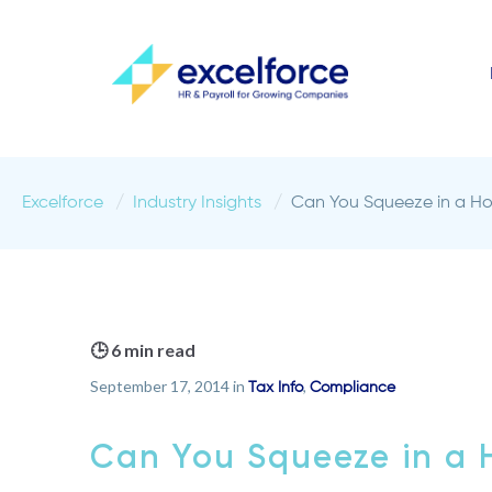
Excelforce
Industry Insights
Can You Squeeze in a H
🕒 6 min read
September 17, 2014 in
,
Tax Info
Compliance
Can You Squeeze in a 