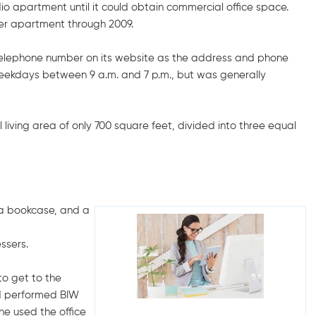
udio apartment until it could obtain commercial office space.
her apartment through 2009.
elephone number on its website as the address and phone
 weekdays between 9 a.m. and 7 p.m., but was generally
living area of only 700 square feet, divided into three equal
, a bookcase, and a
ssers.
to get to the
nd performed BIW
he used the office