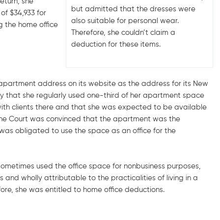
eturn, she
but admitted that the dresses were
of $34,933 for
also suitable for personal wear.
g the home office
Therefore, she couldn’t claim a
deduction for these items.
 apartment address on its website as the address for its New
ny that she regularly used one-third of her apartment space
with clients there and that she was expected to be available
, the Court was convinced that the apartment was the
was obligated to use the space as an office for the
 sometimes used the office space for nonbusiness purposes,
and wholly attributable to the practicalities of living in a
re, she was entitled to home office deductions.