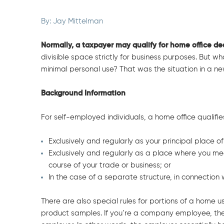
By:
Jay Mittelman
N
ormally, a taxpayer may qualify for home office d
divisible space strictly for business purposes. But wh
minimal personal use? That was the situation in a n
Background Information
For self-employed individuals, a home office qualifies 
Exclusively and regularly as your principal place of
Exclusively and regularly as a place where you mee
course of your trade or business; or
In the case of a separate structure, in connection 
There are also special rules for portions of a home us
product samples. If you’re a company employee, the