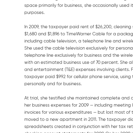
space primarily for business, she occasionally used i
purposes.
In 2009, the taxpayer paid rent of $26,200, cleaning
$1,680 and $1,896 to TimeWarner Cable for a package
including cable television, a telephone line and wirel
She used the cable television exclusively for personal
telephone line exclusively for business and the wirele
with an estimated business use of 70 percent. She al
and entertainment (T&E) expenses involving clients. Fi
taxpayer paid $992 for cellular phone service, using
personally and for business.
At trial, she testified she maintained complete and 
her business expenses for 2009 — including meeting 
invoices for various expenditures — but lost most o
moved to a new apartment in 2011. The taxpayer d
spreadsheets created in conjunction with her tax retu