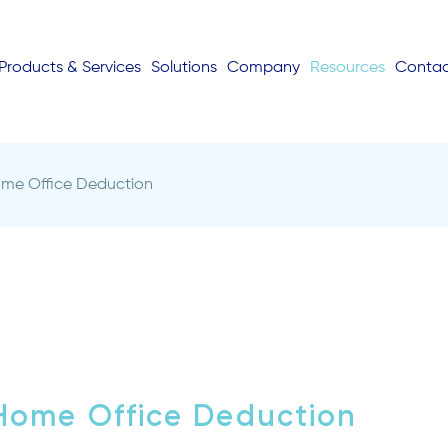
Products & Services
Solutions
Company
Resources
Conta
ome Office Deduction
Home Office Deduction