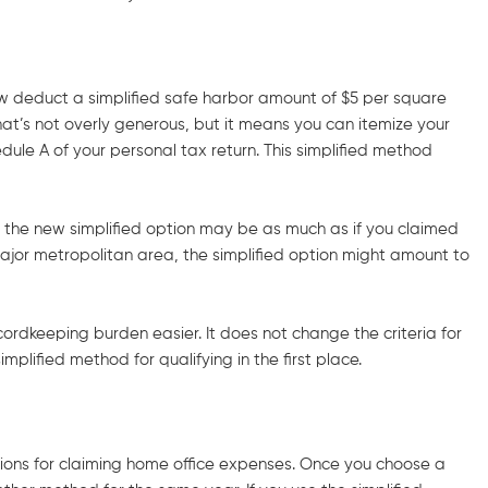
now deduct a simplified safe harbor amount of $5 per square
at’s not overly generous, but it means you can itemize your
dule A of your personal tax return. This simplified method
of the new simplified option may be as much as if you claimed
major metropolitan area, the simplified option might amount to
cordkeeping burden easier. It does not change the criteria for
plified method for qualifying in the first place.
ions for claiming home office expenses. Once you choose a