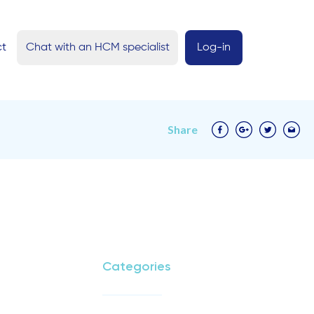
ct
Chat with an HCM specialist
Log-in
Share
Categories