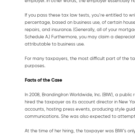
employer. In other words, the employer essentially h
If you pass these tax law tests, you’re entitled to wr
percentage, based on business use, of certain househ
repairs, and insurance. (Generally, all of your mort
Schedule A.) Furthermore, you may claim a depreciat
attributable to business use.
For many taxpayers, the most difficult part of the tax
purposes.
Facts of the Case
In 2008, BrandingIron Worldwide, Inc. (BIW), a publi
hired the taxpayer as its account director in New Yo
accounts, hosting press events, producing style gui
communications. She was also expected to attempt t
At the time of her hiring, the taxpayer was BIW’s o