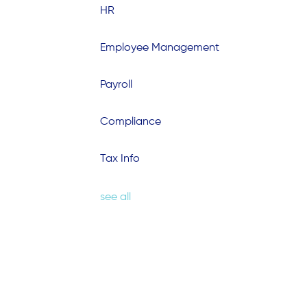
HR
Employee Management
Payroll
Compliance
Tax Info
see all