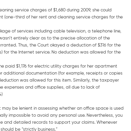
aning service charges of $1,680 during 2009, she could
t (one-third of her rent and cleaning service charges for the
ge of services including cable television, a telephone line,
asn’t entirely clear as to the precise allocation of the
ranted. Thus, the Court okayed a deduction of $316 for the
) for the Internet service. No deduction was allowed for the
aid $1,176 for electric utility charges for her apartment
or additional documentation (for example, receipts or copies
 deduction was allowed for this item. Similarly, the taxpayer
 expenses and office supplies, all due to lack of
4)
 may be lenient in assessing whether an office space is used
tually impossible to avoid any personal use. Nevertheless, you
te and detailed records to support your claims. Whenever
hould be “strictly business.”