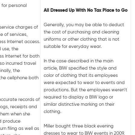
t for personal
All Dressed Up With No Tax Place to Go
Generally, you may be able to deduct
 service charges of
the cost of purchasing and cleaning
 of services,
uniforms or other clothing that is not
ess Internet access.
suitable for everyday wear.
 use, the
ss Internet for both
In the case described in the main
so incurred travel
article, BIW specified the style and
nally, the
color of clothing that its employees
 the cellphone both
were expected to wear to events and
productions. But the employees weren’t
required to display a BIW logo or
accurate records of
similar distinctive marking on their
logs, receipts and
clothing.
f them when she
id produce
Miller bought three black evening
rn filing as well as
dresses to wear to BIW events in 2009,