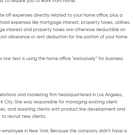
as to require you to work from home.
ite off expenses directly related to your home office, plus a
old expenses like mortgage interest, property taxes, utilities,
gage interest and property taxes are otherwise deductible on
ion allowance or rent deduction for the portion of your home
 law test is using the home office “exclusively” for business
c relations and marketing firm headquartered in Los Angeles,
rk City. She was responsible for managing existing client
des, and assisting clients with product line development and
o recruit new clients.
nly employee in New York. Because the company didn’t have a