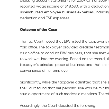
checking account statements for 2009. On her 2009 r
reported wage income of $48,680, with a deduction 
unreimbursed employee business expenses, includin
deduction and T&E expenses.
Outcome of the Case
The Tax Court noted that BIW listed the taxpayer’s
York office. The taxpayer provided credible testimo
as an office to conduct BIW business, that she met 
to work well into the evening. Based on the record
taxpayer’s principal place of business and that she 
convenience of her employer.
Significantly, while the taxpayer admitted that she
the Court found that her personal use was de minimis 
studio apartment of such modest dimensions. Therefo
Accordingly, the Court decided the following: