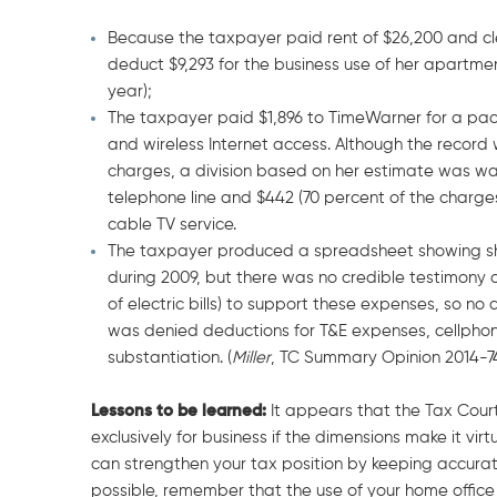
Because the taxpayer paid rent of $26,200 and cle
deduct $9,293 for the business use of her apartmen
year);
The taxpayer paid $1,896 to TimeWarner for a packa
and wireless Internet access. Although the record w
charges, a division based on her estimate was war
telephone line and $442 (70 percent of the charges
cable TV service.
The taxpayer produced a spreadsheet showing she p
during 2009, but there was no credible testimony 
of electric bills) to support these expenses, so no
was denied deductions for T&E expenses, cellphone
substantiation. (
Miller
, TC Summary Opinion 2014-7
Lessons to be learned:
It appears that the Tax Court
exclusively for business if the dimensions make it vir
can strengthen your tax position by keeping accura
possible, remember that the use of your home office s