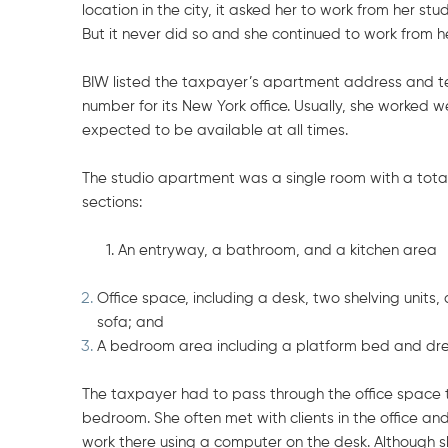
location in the city, it asked her to work from her st
But it never did so and she continued to work from 
BIW listed the taxpayer’s apartment address and t
number for its New York office. Usually, she worked
expected to be available at all times.
The studio apartment was a single room with a total 
sections:
1.
An entryway, a bathroom, and a kitchen area
Office space, including a desk, two shelving units
sofa; and
A bedroom area including a platform bed and dre
The taxpayer had to pass through the office space 
bedroom. She often met with clients in the office a
work there using a computer on the desk. Although s