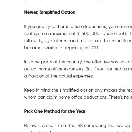
Newer, Simplified Option
If you qualify for home office deductions, you can 
foot up to a maximum of $1,500 (300 square feet). Th
full mortgage interest and real estate taxes on Sche
became available beginning in 2013.
In some parts of the country, the effective savings 
actual home office expenses. But if you live near a 
a fraction of the actual expenses.
Keep in mind the simplified option only makes the re
whom can claim home office deductions. There’s no sim
Pick One Method for the Year
Below is a chart from the IRS comparing the two opt