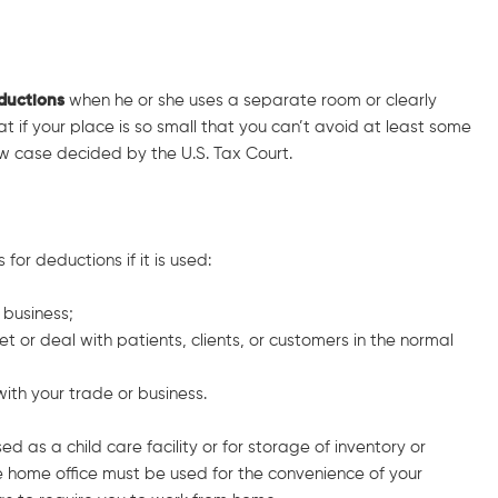
eductions
when he or she uses a separate room or clearly
at if your place is so small that you can’t avoid at least some
ew case decided by the U.S. Tax Court.
for deductions if it is used:
 business;
t or deal with patients, clients, or customers in the normal
with your trade or business.
ed as a child care facility or for storage of inventory or
 home office must be used for the convenience of your