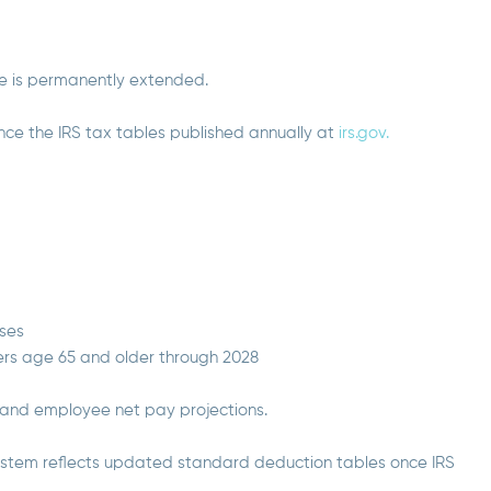
te is permanently extended.
nce the IRS tax tables published annually at
irs.gov.
uses
ers age 65 and older through 2028
 and employee net pay projections.
 system reflects updated standard deduction tables once IRS