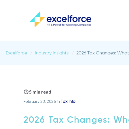
Excelforce
Industry Insights
2026 Tax Changes: What 
🕒 5 min read
February 23, 2026 in
Tax Info
2026 Tax Changes: Wha