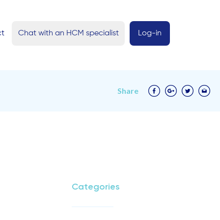
ct
Chat with an HCM specialist
Log-in
Share
Categories