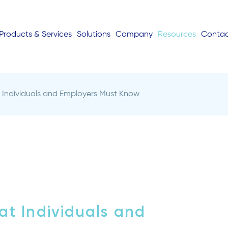
Products & Services
Solutions
Company
Resources
Conta
Individuals and Employers Must Know
t Individuals and