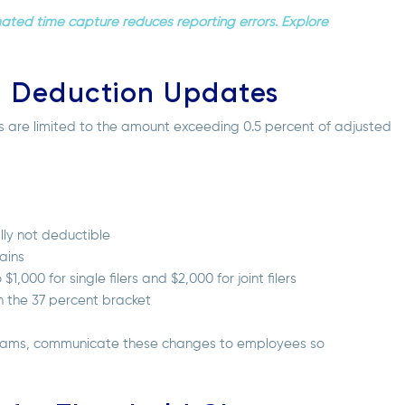
mated time capture reduces reporting errors. Explore
n Deduction Updates
rs are limited to the amount exceeding 0.5 percent of adjusted
lly not deductible
ains
000 for single filers and $2,000 for joint filers
n the 37 percent bracket
ograms, communicate these changes to employees so