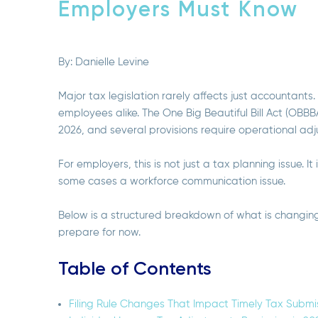
Employers Must Know
By:
Danielle Levine
Major tax legislation rarely affects just accountants
employees alike. The One Big Beautiful Bill Act (OBB
2026, and several provisions require operational ad
For employers, this is not just a tax planning issue. It
some cases a workforce communication issue.
Below is a structured breakdown of what is changin
prepare for now.
Table of Contents
Filing Rule Changes That Impact Timely Tax Submi