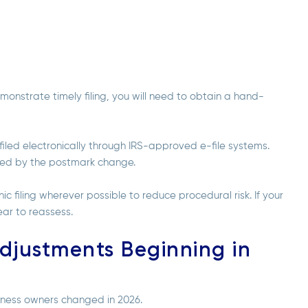
emonstrate timely filing, you will need to obtain a hand-
filed electronically through IRS-approved e-file systems.
ected by the postmark change.
filing wherever possible to reduce procedural risk. If your
 year to reassess.
djustments Beginning in
siness owners
changed in 2026.