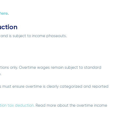
here
.
ction
s and is subject to income phaseouts.
ations only. Overtime wages remain subject to standard
e.
rs must ensure overtime is clearly categorized and reported
ion tax deduction.
Read more about the overtime income