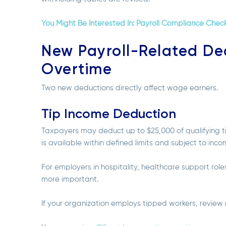
You Might Be Interested In: Payroll Compliance Check
New Payroll-Related De
Overtime
Two new deductions directly affect wage earners.
Tip Income Deduction
Taxpayers may deduct up to $25,000 of qualifying ti
is available within defined limits and subject to inc
For employers in hospitality, healthcare support rol
more important.
If your organization employs tipped workers, revie