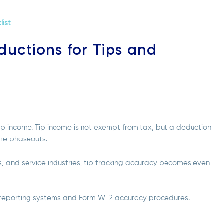
list
ductions for Tips and
p income. Tip income is not exempt from tax, but a deduction
ome phaseouts.
es, and service industries, tip tracking accuracy becomes even
w reporting systems and Form W-2 accuracy procedures.