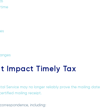
26
rtime
nes
hanges
at Impact Timely Tax
tal Service may no longer reliably prove the mailing date
ertified mailing receipt.
 correspondence, including: