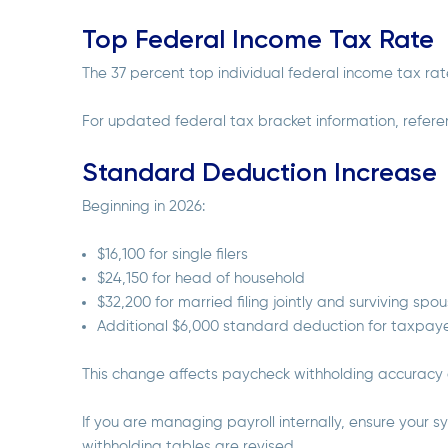
Top Federal Income Tax Rate
The 37 percent top individual federal income tax ra
For updated federal tax bracket information, refere
Standard Deduction Increase
Beginning in 2026:
$16,100 for single filers
$24,150 for head of household
$32,200 for married filing jointly and surviving spo
Additional $6,000 standard deduction for taxpay
This change affects paycheck withholding accuracy
If you are managing payroll internally, ensure your
withholding tables are revised.