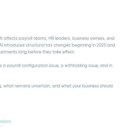
. It affects payroll teams, HR leaders, business owners, and
BA) introduces structural tax changes beginning in 2025 and
justments long before they take effect.
 is a payroll configuration issue, a withholding issue, and in
g, what remains uncertain, and what your business should
ssions