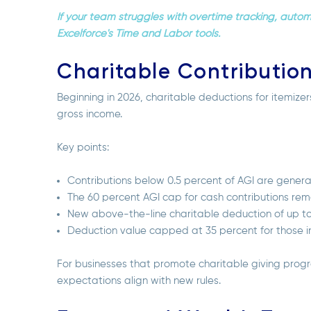
If your team struggles with overtime tracking, auto
Excelforce's Time and Labor tools.
Charitable Contributio
Beginning in 2026, charitable deductions for itemize
gross income.
Key points:
Contributions below 0.5 percent of AGI are genera
The 60 percent AGI cap for cash contributions rem
New above-the-line charitable deduction of up to $1,
Deduction value capped at 35 percent for those i
For businesses that promote charitable giving pr
expectations align with new rules.