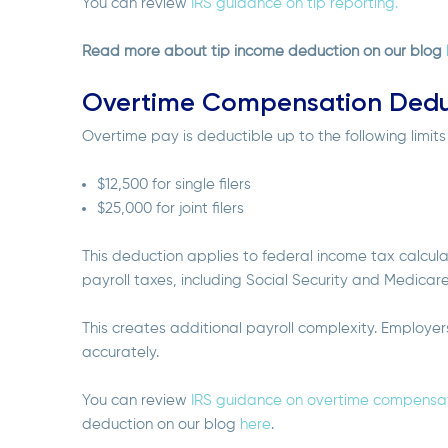
You can review
IRS guidance on tip reporting.
Read more about tip income deduction on our blog
Overtime Compensation Dedu
Overtime pay is deductible up to the following limit
$12,500 for single filers
$25,000 for joint filers
This deduction applies to federal income tax calcul
payroll taxes, including Social Security and Medicar
This creates additional payroll complexity. Employe
accurately.
You can review
IRS guidance on overtime compensat
deduction on our blog
here
.