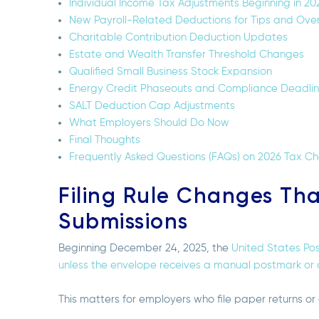
Individual Income Tax Adjustments Beginning in 20
New Payroll-Related Deductions for Tips and Ove
Charitable Contribution Deduction Updates
Estate and Wealth Transfer Threshold Changes
Qualified Small Business Stock Expansion
Energy Credit Phaseouts and Compliance Deadli
SALT Deduction Cap Adjustments
What Employers Should Do Now
Final Thoughts
Frequently Asked Questions (FAQs) on 2026 Tax C
Filing Rule Changes Th
Submissions
Beginning December 24, 2025, the
United States Pos
unless the envelope receives a manual postmark or c
This matters for employers who file paper returns or