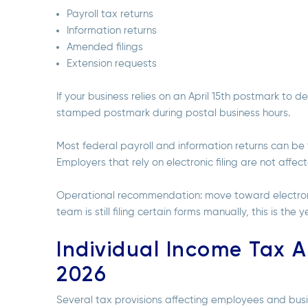
Payroll tax returns
Information returns
Amended filings
Extension requests
If your business relies on an April 15th postmark to d
stamped postmark during postal business hours.
Most federal payroll and information returns can be 
Employers that rely on electronic filing are not aff
Operational recommendation: move toward electronic 
team is still filing certain forms manually, this is the
Individual Income Tax A
2026
Several tax provisions affecting employees and bu