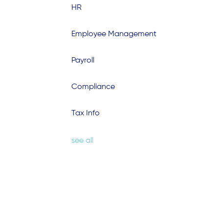
HR
Employee Management
Payroll
Compliance
Tax Info
see all