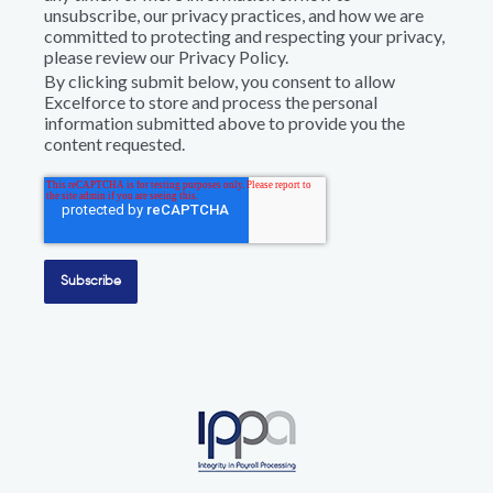
unsubscribe, our privacy practices, and how we are
committed to protecting and respecting your privacy,
please review our Privacy Policy.
By clicking submit below, you consent to allow
Excelforce to store and process the personal
information submitted above to provide you the
content requested.