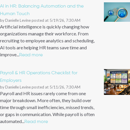
AI in HR: Balancing Automation and the
Human Touch
by
Danielle Levine
posted at
5/19/26, 7:30 AM
Artificial intelligence is quickly changing how
organizations manage their workforce. From
recruiting to employee analytics and scheduling,
AI tools are helping HR teams save time and
improve...
Read more
Payroll & HR Operations Checklist for
Employers
by
Danielle Levine
posted at
5/11/26, 7:30 AM
Payroll and HR issues rarely come from one
major breakdown. More often, they build over
time through small inefficiencies, missed trends,
or gaps in communication. While payroll is often
automated...
Read more