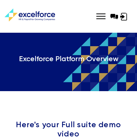
Log-
in
Excelforce Platform Overview
Here's your Full suite demo
video