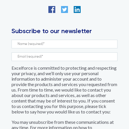
Subscribe to our newsletter
Excelforce is committed to protecting and respecting
your privacy, and we’ll only use your personal
information to administer your account and to
provide the products and services you requested from
us. From time to time, we would like to contact you
about our products and services, as well as other
content that may be of interest to you. If you consent
to us contacting you for this purpose, please tick
below to say how you would like us to contact you:
You may unsubscribe from these communications at
any time. For more information on how to