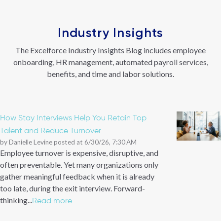
Industry Insights
The Excelforce Industry Insights Blog includes employee
onboarding, HR management, automated payroll services,
benefits, and time and labor solutions.
How Stay Interviews Help You Retain Top
Talent and Reduce Turnover
by
Danielle Levine
posted at
6/30/26, 7:30 AM
Employee turnover is expensive, disruptive, and
often preventable. Yet many organizations only
gather meaningful feedback when it is already
too late, during the exit interview. Forward-
thinking...
Read more