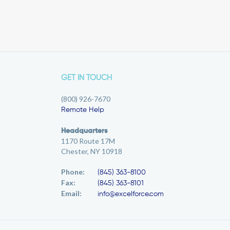
GET IN TOUCH
(800) 926-7670
Remote Help
Headquarters
1170 Route 17M
Chester, NY 10918
Phone:
(845) 363-8100
Fax:
(845) 363-8101
Email:
info@excelforce.com