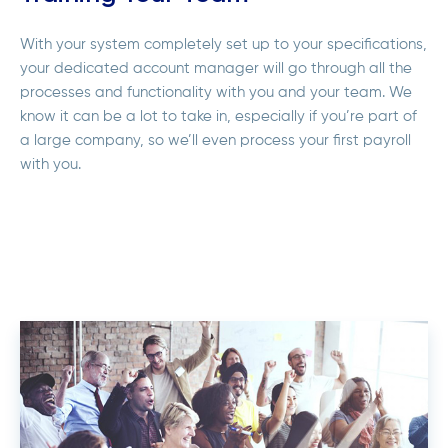
With your system completely set up to your specifications,
your dedicated account manager will go through all the
processes and functionality with you and your team. We
know it can be a lot to take in, especially if you’re part of
a large company, so we’ll even process your first payroll
with you.