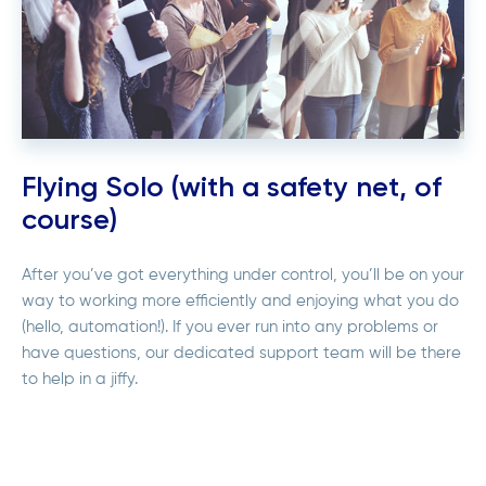
Flying Solo (with a safety net, of
course)
After you’ve got everything under control, you’ll be on your
way to working more efficiently and enjoying what you do
(hello, automation!). If you ever run into any problems or
have questions, our dedicated support team will be there
to help in a jiffy.