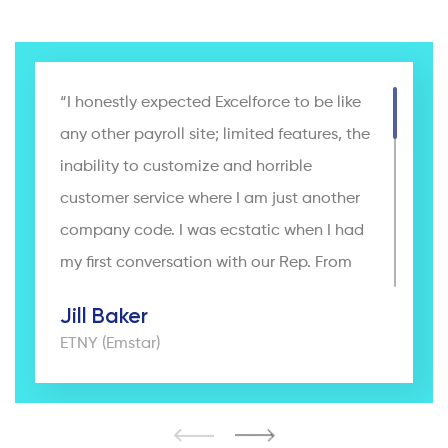
“I honestly expected Excelforce to be like
any other payroll site; limited features, the
inability to customize and horrible
customer service where I am just another
company code. I was ecstatic when I had
my first conversation with our Rep. From
day one, I knew I was more than just
Jill Baker
another client. Excelforce worked with our
ETNY (Emstar)
team to completely customize the site to
make running payroll, keeping track of
PTO and reviews and setting up