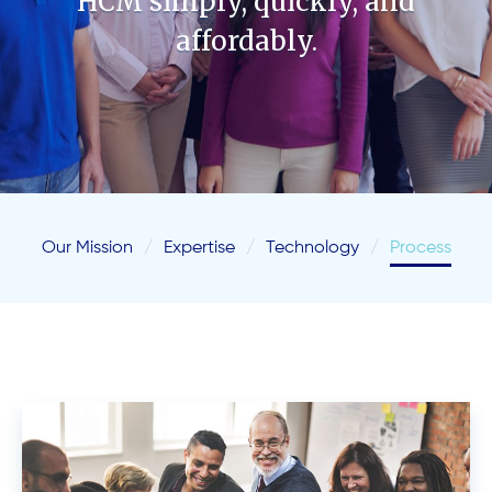
HCM simply, quickly, and
affordably.
Our Mission
Expertise
Technology
Process