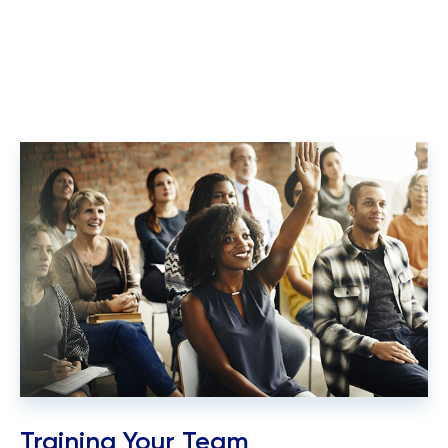
Training Your Team