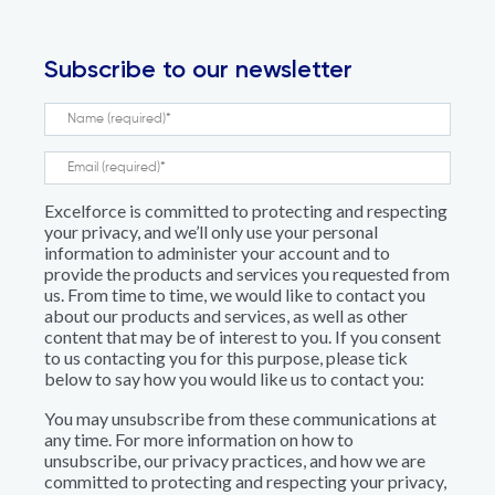
Subscribe to our newsletter
Excelforce is committed to protecting and respecting
your privacy, and we’ll only use your personal
information to administer your account and to
provide the products and services you requested from
us. From time to time, we would like to contact you
about our products and services, as well as other
content that may be of interest to you. If you consent
to us contacting you for this purpose, please tick
below to say how you would like us to contact you:
You may unsubscribe from these communications at
any time. For more information on how to
unsubscribe, our privacy practices, and how we are
committed to protecting and respecting your privacy,