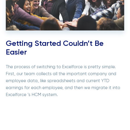
Getting Started Couldn’t Be
Easier
The process of switching to Excelforce is pretty simple.
First, our team collects all the important company and
employee data, like spreadsheets and current YTD
earnings for each employee, and then we migrate it into
Excelforce ’s HCM system.