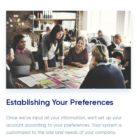
Establishing Your Preferences
Once we’ve input all your information, we’ll set up your
account according to your preferences. Your system is
customized to the size and needs of your company.