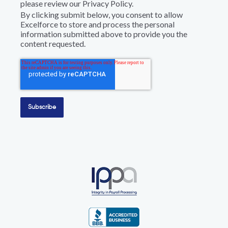
please review our Privacy Policy.
By clicking submit below, you consent to allow
Excelforce to store and process the personal
information submitted above to provide you the
content requested.