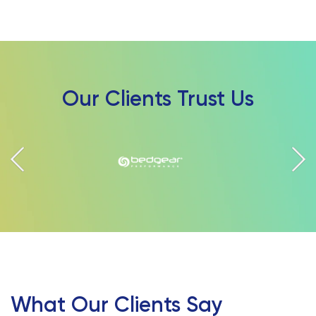
Our Clients Trust Us
What Our Clients Say