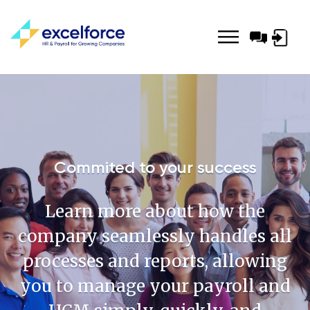
Log-
in
Commited to your success
Learn more about how the
company seamlessly handles all
processes and reports, allowing
you to manage your payroll and