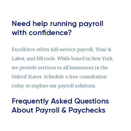
Need help running payroll
with confidence?
Excelforce offers full-service payroll, Time &
Labor, and HR tools. While based in New York,
we provide services to all businesses in the
United States. Schedule a free consultation
today or explore our payroll solutions.
Frequently Asked Questions
About Payroll & Paychecks