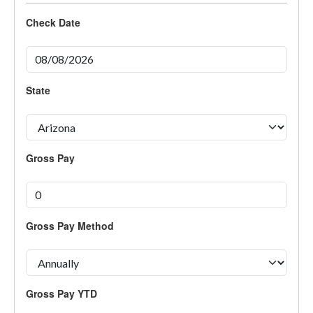
Check Date
State
Gross Pay
Gross Pay Method
Gross Pay YTD