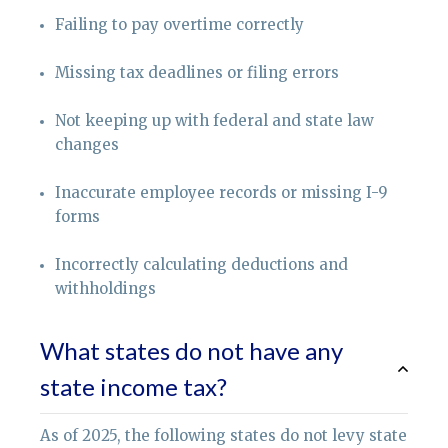
Failing to pay overtime correctly
Missing tax deadlines or filing errors
Not keeping up with federal and state law
changes
Inaccurate employee records or missing I-9
forms
Incorrectly calculating deductions and
withholdings
What states do not have any
state income tax?
As of 2025, the following states do not levy state