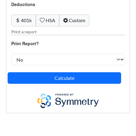
Deductions
401k
HSA
Custom
Print a report
Print Report?
Calculate