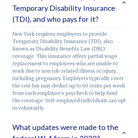
Temporary Disability Insurance
(TDI), and who pays for it?
New York requires employers to provide
Temporary Disability Insurance (TDI), also
known as Disability Benefits Law (DBL)
coverage. This insurance offers partial wage
replacement to employees who are unable to
work due to non-job-related illness or injury,
including pregnancy. Employers typically cover
the cost but may deduct up to 60 cents per week
from each employee's paycheck to help fund
the coverage. Self-employed individuals can opt
in voluntarily.
What updates were made to the