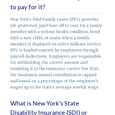
to pay for it?
New York’s Paid Family Leave (PFL) provides
job-protected, paid time off to care for a family
member with a serious health condition, bond
with a new child, or assist when a family
member is deployed on active military service.
PFL is funded entirely by employees through
payroll deductions. Employers are responsible
for withholding the correct amount and
remitting it to the insurance carrier. For 2025,
the maximum annual contribution is capped
and based on a percentage of the employee’s
wages up to the state’s average weekly wage.
What is New York's State
Disability Insurance (SDI) or