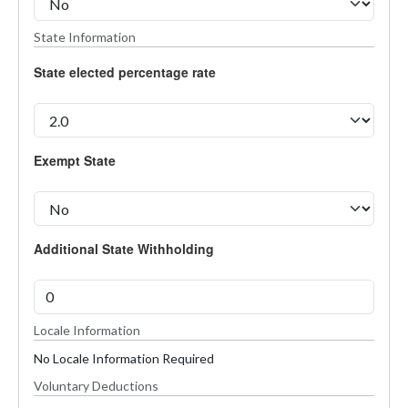
State Information
State elected percentage rate
Exempt State
Additional State Withholding
Locale Information
No Locale Information Required
Voluntary Deductions