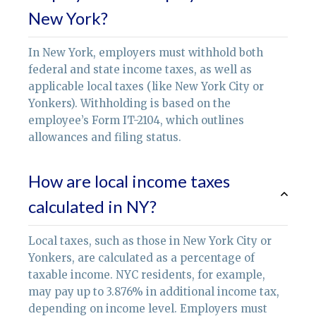
New York?
In New York, employers must withhold both
federal and state income taxes, as well as
applicable local taxes (like New York City or
Yonkers). Withholding is based on the
employee’s Form IT-2104, which outlines
allowances and filing status.
How are local income taxes
calculated in NY?
Local taxes, such as those in New York City or
Yonkers, are calculated as a percentage of
taxable income. NYC residents, for example,
may pay up to 3.876% in additional income tax,
depending on income level. Employers must