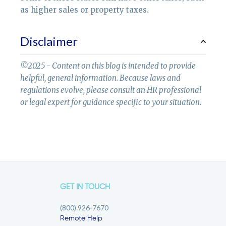
as higher sales or property taxes.
Disclaimer
©2025 - Content on this blog is intended to provide
helpful, general information. Because laws and
regulations evolve, please consult an HR professional
or legal expert for guidance specific to your situation.
GET IN TOUCH
(800) 926-7670
Remote Help