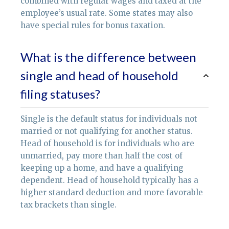
combined with regular wages and taxed at the
employee’s usual rate. Some states may also
have special rules for bonus taxation.
What is the difference between
single and head of household
filing statuses?
Single is the default status for individuals not
married or not qualifying for another status.
Head of household is for individuals who are
unmarried, pay more than half the cost of
keeping up a home, and have a qualifying
dependent. Head of household typically has a
higher standard deduction and more favorable
tax brackets than single.