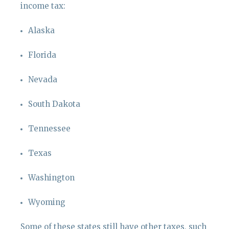
income tax:
Alaska
Florida
Nevada
South Dakota
Tennessee
Texas
Washington
Wyoming
Some of these states still have other taxes, such