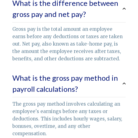
What is the difference between
gross pay and net pay?
Gross pay is the total amount an employee
earns before any deductions or taxes are taken
out. Net pay, also known as take-home pay, is
the amount the employee receives after taxes,
benefits, and other deductions are subtracted.
What is the gross pay method in
payroll calculations?
The gross pay method involves calculating an
employee's earnings before any taxes or
deductions. This includes hourly wages, salary,
bonuses, overtime, and any other
compensation.