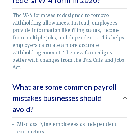
federal W-4 form in 2020?
The W-4 form was redesigned to remove
withholding allowances. Instead, employees
provide information like filing status, income
from multiple jobs, and dependents. This helps
employers calculate a more accurate
withholding amount. The new form aligns
better with changes from the Tax Cuts and Jobs
Act.
What are some common payroll
mistakes businesses should
avoid?
Misclassifying employees as independent
contractors