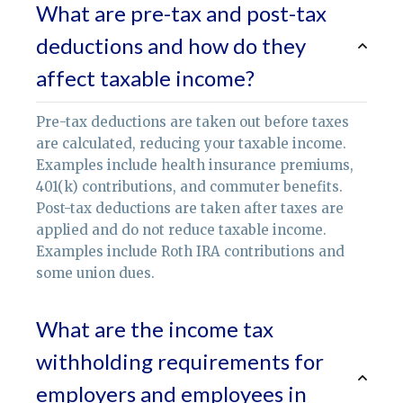
What are pre-tax and post-tax
deductions and how do they
affect taxable income?
Pre-tax deductions are taken out before taxes
are calculated, reducing your taxable income.
Examples include health insurance premiums,
401(k) contributions, and commuter benefits.
Post-tax deductions are taken after taxes are
applied and do not reduce taxable income.
Examples include Roth IRA contributions and
some union dues.
What are the income tax
withholding requirements for
employers and employees in