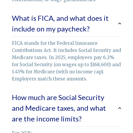
What is FICA, and what does it
include on my paycheck?
FICA stands for the Federal Insurance
Contributions Act. It includes Social Security and
Medicare taxes. In 2025, employees pay 6.2%
for Social Security (on wages up to $168,600) and
1.45% for Medicare (with no income cap).
Employers match these amounts.
How much are Social Security
and Medicare taxes, and what
are the income limits?