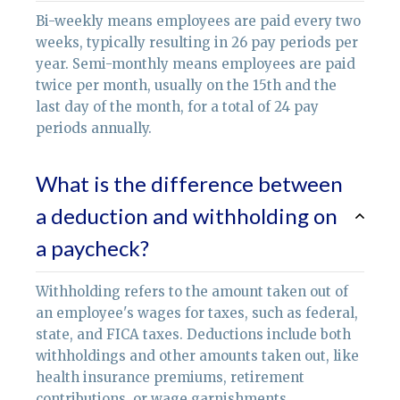
Bi-weekly means employees are paid every two
weeks, typically resulting in 26 pay periods per
year. Semi-monthly means employees are paid
twice per month, usually on the 15th and the
last day of the month, for a total of 24 pay
periods annually.
What is the difference between
a deduction and withholding on
a paycheck?
Withholding refers to the amount taken out of
an employee's wages for taxes, such as federal,
state, and FICA taxes. Deductions include both
withholdings and other amounts taken out, like
health insurance premiums, retirement
contributions, or wage garnishments.