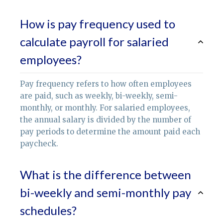
How is pay frequency used to
calculate payroll for salaried
employees?
Pay frequency refers to how often employees
are paid, such as weekly, bi-weekly, semi-
monthly, or monthly. For salaried employees,
the annual salary is divided by the number of
pay periods to determine the amount paid each
paycheck.
What is the difference between
bi-weekly and semi-monthly pay
schedules?