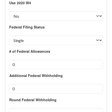
Use 2020 W4
Federal Filing Status
# of Federal Allowances
Additional Federal Withholding
Round Federal Withholding