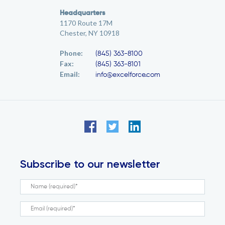
Headquarters
1170 Route 17M
Chester, NY 10918
Phone:
(845) 363-8100
Fax:
(845) 363-8101
Email:
info@excelforce.com
Subscribe to our newsletter