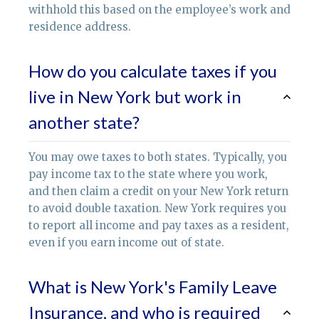
withhold this based on the employee’s work and
residence address.
How do you calculate taxes if you
live in New York but work in
another state?
You may owe taxes to both states. Typically, you
pay income tax to the state where you work,
and then claim a credit on your New York return
to avoid double taxation. New York requires you
to report all income and pay taxes as a resident,
even if you earn income out of state.
What is New York's Family Leave
Insurance, and who is required