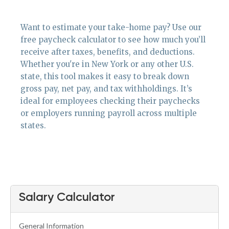
Want to estimate your take-home pay? Use our
free paycheck calculator to see how much you’ll
receive after taxes, benefits, and deductions.
Whether you're in New York or any other U.S.
state, this tool makes it easy to break down
gross pay, net pay, and tax withholdings. It’s
ideal for employees checking their paychecks
or employers running payroll across multiple
states.
Salary Calculator
General Information