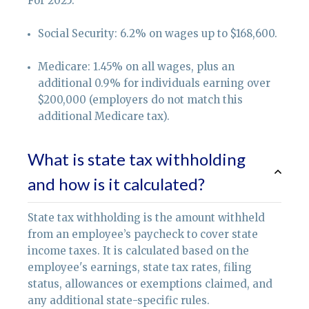
For 2025:
Social Security: 6.2% on wages up to $168,600.
Medicare: 1.45% on all wages, plus an
additional 0.9% for individuals earning over
$200,000 (employers do not match this
additional Medicare tax).
What is state tax withholding
and how is it calculated?
State tax withholding is the amount withheld
from an employee’s paycheck to cover state
income taxes. It is calculated based on the
employee's earnings, state tax rates, filing
status, allowances or exemptions claimed, and
any additional state-specific rules.