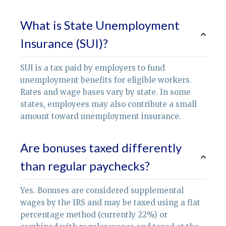
What is State Unemployment
Insurance (SUI)?
SUI is a tax paid by employers to fund
unemployment benefits for eligible workers.
Rates and wage bases vary by state. In some
states, employees may also contribute a small
amount toward unemployment insurance.
Are bonuses taxed differently
than regular paychecks?
Yes. Bonuses are considered supplemental
wages by the IRS and may be taxed using a flat
percentage method (currently 22%) or