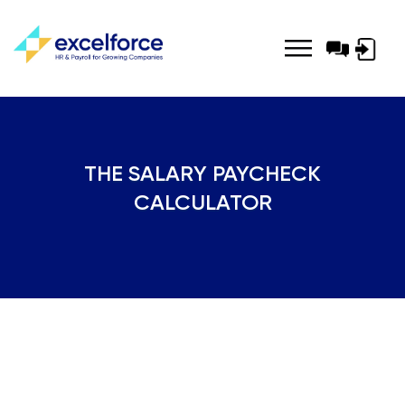
Log-
in
THE SALARY PAYCHECK
CALCULATOR