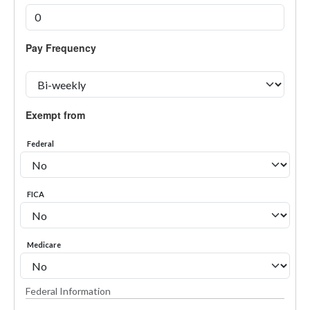
Pay Frequency
Exempt from
Federal
FICA
Medicare
Federal Information