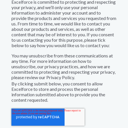
Excelforce is committed to protecting and respecting
your privacy, and we’ll only use your personal
information to administer your account and to
provide the products and services you requested from
us. From time to time, we would like to contact you
about our products and services, as well as other
content that may be of interest to you. If you consent
to us contacting you for this purpose, please tick
below to say how you would like us to contact you:
You may unsubscribe from these communications at
any time. For more information on how to
unsubscribe, our privacy practices, and how we are
committed to protecting and respecting your privacy,
please review our Privacy Policy.
By clicking submit below, you consent to allow
Excelforce to store and process the personal
information submitted above to provide you the
content requested.