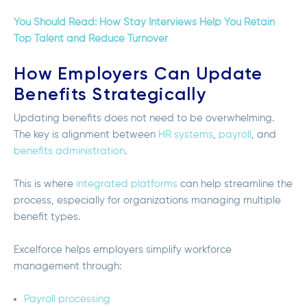
You Should Read: How Stay Interviews Help You Retain
Top Talent and Reduce Turnover
How Employers Can Update
Benefits Strategically
Updating benefits does not need to be overwhelming.
The key is alignment between
HR systems
,
payroll
, and
benefits administration
.
This is where
integrated platforms
can help streamline the
process, especially for organizations managing multiple
benefit types.
Excelforce helps employers simplify workforce
management through:
Payroll processing