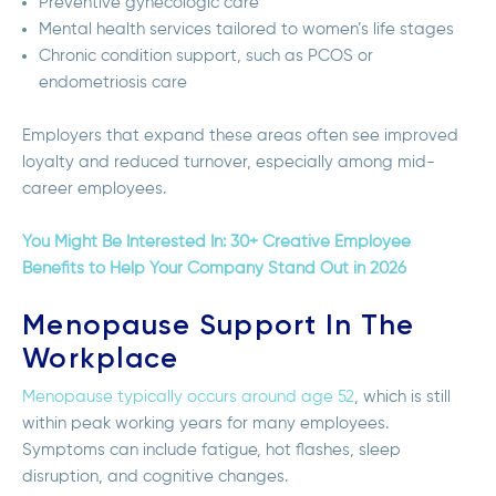
Preventive gynecologic care
Mental health services tailored to women’s life stages
Chronic condition support, such as PCOS or
endometriosis care
Employers that expand these areas often see improved
loyalty and reduced turnover, especially among mid-
career employees.
You Might Be Interested In: 30+ Creative Employee
Benefits to Help Your Company Stand Out in 2026
Menopause Support In The
Workplace
Menopause typically occurs around age 52
, which is still
within peak working years for many employees.
Symptoms can include fatigue, hot flashes, sleep
disruption, and cognitive changes.