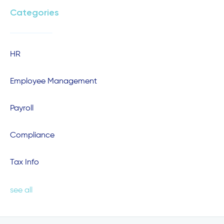
Categories
HR
Employee Management
Payroll
Compliance
Tax Info
see all