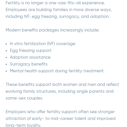
Fertility is no longer a one-size-fits-all experience.
Employees are building families in more diverse ways,
including IVF, egg freezing, surrogacy, and adoption.
Modern benefits packages increasingly include:
In vitro fertilization (IVF) coverage
Egg freezing support
Adoption assistance
Surrogacy benefits
Mental health support during fertility treatment
These benefits support both women and men and reflect
evolving family structures, including single parents and
same-sex couples.
Employers who offer fertility support often see stronger
attraction of early- to mid-career talent and improved
long-term loyalty.