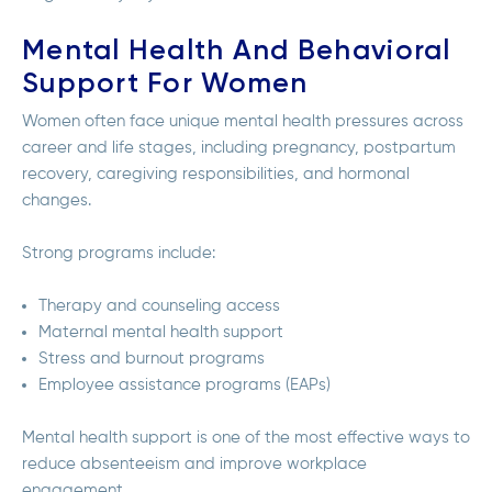
Mental Health And Behavioral
Support For Women
Women often face unique mental health pressures across
career and life stages, including pregnancy, postpartum
recovery, caregiving responsibilities, and hormonal
changes.
Strong programs include:
Therapy and counseling access
Maternal mental health support
Stress and burnout programs
Employee assistance programs (EAPs)
Mental health support is one of the most effective ways to
reduce absenteeism and improve workplace
engagement.