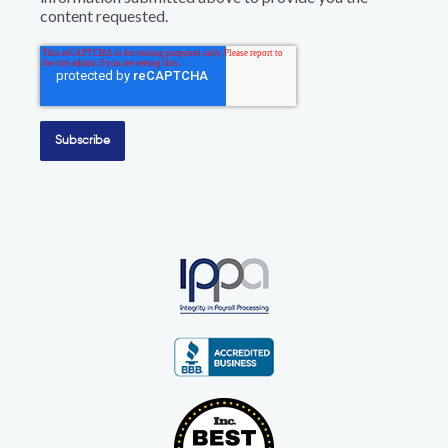
content requested.