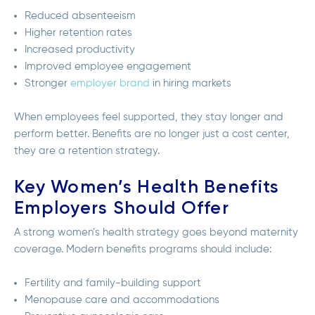
Reduced absenteeism
Higher retention rates
Increased productivity
Improved employee engagement
Stronger
employer brand
in hiring markets
When employees feel supported, they stay longer and
perform better. Benefits are no longer just a cost center,
they are a retention strategy.
Key Women’s Health Benefits
Employers Should Offer
A strong women’s health strategy goes beyond maternity
coverage. Modern benefits programs should include:
Fertility and family-building support
Menopause care and accommodations