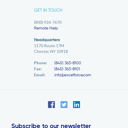
GET IN TOUCH
(800) 926-7670
Remote Help
Headquarters
1170 Route 17M
Chester, NY 10918
Phone:
(845) 363-8100
Fax:
(845) 363-8101
Email:
info@excelforce.com
Subscribe to our newsletter