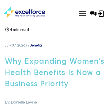
Log-
in
🕒 4 min read
July 07, 2026 in
Benefits
Why Expanding Women’s
Health Benefits Is Now a
Business Priority
By:
Danielle Levine