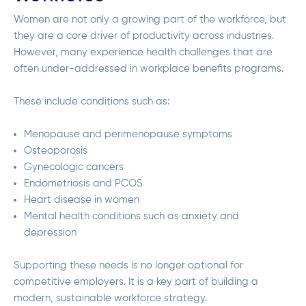
Women are not only a growing part of the workforce, but
they are a core driver of productivity across industries.
However, many experience health challenges that are
often under-addressed in workplace benefits programs.
These include conditions such as:
Menopause and perimenopause symptoms
Osteoporosis
Gynecologic cancers
Endometriosis and PCOS
Heart disease in women
Mental health conditions such as anxiety and
depression
Supporting these needs is no longer optional for
competitive employers. It is a key part of building a
modern, sustainable workforce strategy.