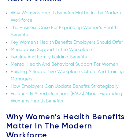
Why Women’s Health Benefits Matter In The Modern
Workforce
The Business Case For Expanding Women’s Health
Benefits
Key Women’s Health Benefits Employers Should Offer
Menopause Support In The Workplace
Fertility And Family Building Benefits
Mental Health And Behavioral Support For Women
Building A Supportive Workplace Culture And Training
Managers
How Employers Can Update Benefits Strategically
Frequently Asked Questions (FAQs) About Expanding
Women's Health Benefits
Why Women’s Health Benefits
Matter In The Modern
Workforce