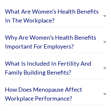
What Are Women’s Health Benefits
In The Workplace?
Why Are Women’s Health Benefits
Important For Employers?
What Is Included In Fertility And
Family Building Benefits?
How Does Menopause Affect
Workplace Performance?