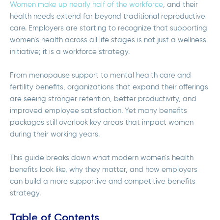
Women make up nearly half of the workforce
, and their
health needs extend far beyond traditional reproductive
care. Employers are starting to recognize that supporting
women’s health across all life stages is not just a wellness
initiative; it is a workforce strategy.
From menopause support to mental health care and
fertility benefits, organizations that expand their offerings
are seeing stronger retention, better productivity, and
improved employee satisfaction. Yet many benefits
packages still overlook key areas that impact women
during their working years.
This guide breaks down what modern women’s health
benefits look like, why they matter, and how employers
can build a more supportive and competitive benefits
strategy.
Table of Contents