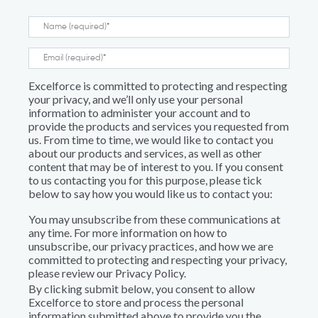
Excelforce is committed to protecting and respecting
your privacy, and we’ll only use your personal
information to administer your account and to
provide the products and services you requested from
us. From time to time, we would like to contact you
about our products and services, as well as other
content that may be of interest to you. If you consent
to us contacting you for this purpose, please tick
below to say how you would like us to contact you:
You may unsubscribe from these communications at
any time. For more information on how to
unsubscribe, our privacy practices, and how we are
committed to protecting and respecting your privacy,
please review our Privacy Policy.
By clicking submit below, you consent to allow
Excelforce to store and process the personal
information submitted above to provide you the