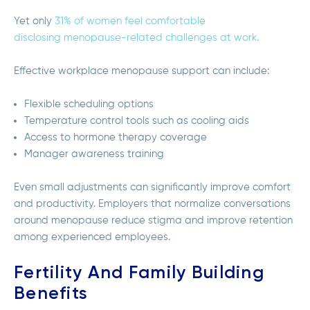
Yet only
31% of women feel comfortable
disclosing menopause-related challenges at work.
Effective workplace menopause support can include:
Flexible scheduling options
Temperature control tools such as cooling aids
Access to hormone therapy coverage
Manager awareness training
Even small adjustments can significantly improve comfort
and productivity. Employers that normalize conversations
around menopause reduce stigma and improve retention
among experienced employees.
Fertility And Family Building
Benefits