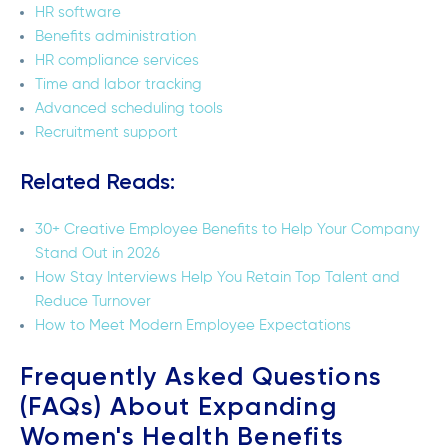
HR software
Benefits administration
HR compliance services
Time and labor tracking
Advanced scheduling tools
Recruitment support
Related Reads:
30+ Creative Employee Benefits to Help Your Company
Stand Out in 2026
How Stay Interviews Help You Retain Top Talent and
Reduce Turnover
How to Meet Modern Employee Expectations
Frequently Asked Questions
(FAQs) About Expanding
Women's Health Benefits