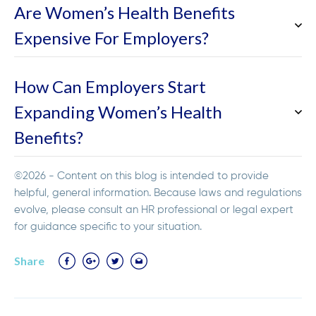
Are Women’s Health Benefits
Expensive For Employers?
How Can Employers Start
Expanding Women’s Health
Benefits?
©2026 - Content on this blog is intended to provide
helpful, general information. Because laws and regulations
evolve, please consult an HR professional or legal expert
for guidance specific to your situation.
Share