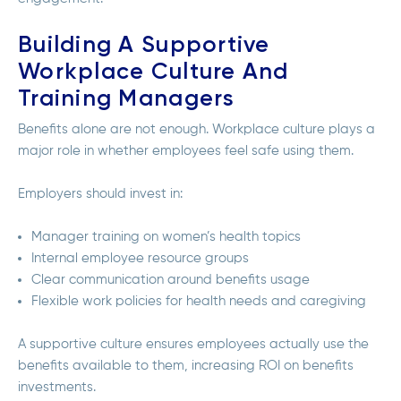
Building A Supportive
Workplace Culture And
Training Managers
Benefits alone are not enough. Workplace culture plays a
major role in whether employees feel safe using them.
Employers should invest in:
Manager training on women’s health topics
Internal employee resource groups
Clear communication around benefits usage
Flexible work policies for health needs and caregiving
A supportive culture ensures employees actually use the
benefits available to them, increasing ROI on benefits
investments.