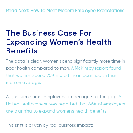
Read Next: How to Meet Modern Employee Expectations
The Business Case For
Expanding Women’s Health
Benefits
The data is clear. Women spend significantly more time in
poor health compared to men.
A McKinsey report found
that women spend 25% more time in poor health than
men on average.
At the same time, employers are recognizing the gap.
A
UnitedHealthcare survey reported that 46% of employers
are planning to expand women’s health benefits.
This shift is driven by real business impact: