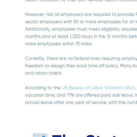
However, not all employers are required to provide
sector employers with 50 or more employees for at l
Additionally, employees must meet eligibility require
months and at least 1,250 hours in the 12 months be
more employees within 75 miles.
Currently, there are no federal laws requiring empl
freedom to design their paid time off policy. Many b
and retain talent.
According to the
US Bureau of Labor Statistics (BLS),
vacation time, and 77% are offered paid sick leave. I
annual leave after one year of service, with the num