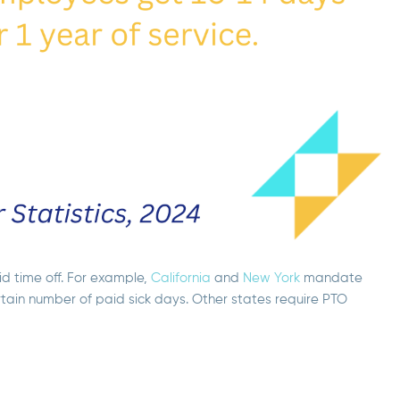
d time off. For example,
California
and
New York
mandate
rtain number of paid sick days. Other states require PTO