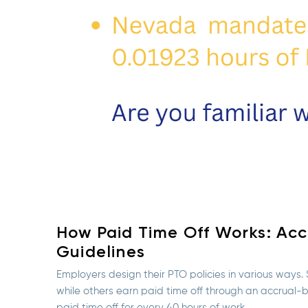
How Paid Time Off Works: Accr
Guidelines
Employers design their PTO policies in various ways
while others earn paid time off through an accrual
paid time off for every 40 hours of work.