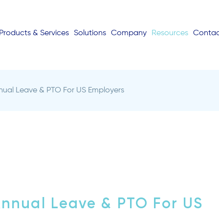
Products & Services
Solutions
Company
Resources
Conta
ual Leave & PTO For US Employers
nnual Leave & PTO For US