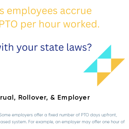
ual, Rollover, & Employer
. Some employers offer a fixed number of PTO days upfront,
-based system. For example, an employer may offer one hour of