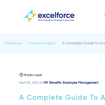
Excelforce
Industry Insights
A Complete Guide To Ann
🕒 4 min read
April 01, 2025 in
,
,
HR
Benefits
Employee Management
A Complete Guide To A