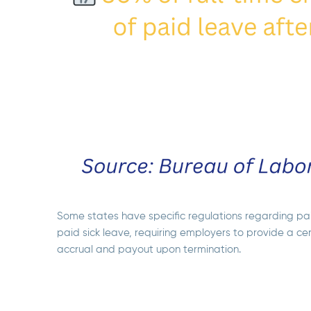
Some states have specific regulations regarding pai
paid sick leave, requiring employers to provide a ce
accrual and payout upon termination.