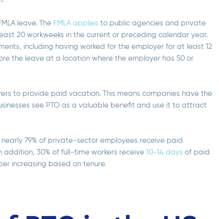
 FMLA leave. The
FMLA applies
to public agencies and private
east 20 workweeks in the current or preceding calendar year.
ments, including having worked for the employer for at least 12
fore the leave at a location where the employer has 50 or
oyers to provide paid vacation. This means companies have the
usinesses see PTO as a valuable benefit and use it to attract
nearly 79% of private-sector employees receive paid
n addition, 30% of full-time workers receive
10-14 days
of paid
ber increasing based on tenure.