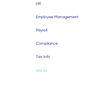
HR
Employee Management
Payroll
Compliance
Tax Info
see all