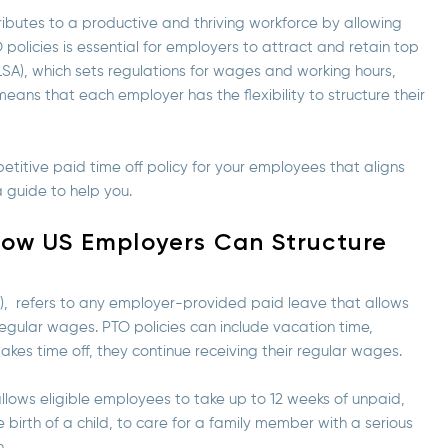
ributes to a productive and thriving workforce by allowing
olicies is essential for employers to attract and retain top
FLSA), which sets regulations for wages and working hours,
ans that each employer has the flexibility to structure their
etitive paid time off policy for your employees that aligns
 guide to help you.
How US Employers Can Structure
), refers to any employer-provided paid leave that allows
r regular wages. PTO policies can include vacation time,
kes time off, they continue receiving their regular wages.
llows eligible employees to take up to 12 weeks of unpaid,
 birth of a child, to care for a family member with a serious
n.