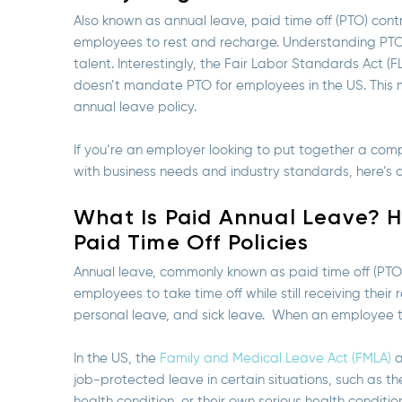
Also known as annual leave, paid time off (PTO) cont
employees to rest and recharge. Understanding PTO p
talent. Interestingly, the Fair Labor Standards Act (
doesn’t mandate PTO for employees in the US. This me
annual leave policy.
If you’re an employer looking to put together a comp
with business needs and industry standards, here’s a
What Is Paid Annual Leave? 
Paid Time Off Policies
Annual leave, commonly known as paid time off (PTO
employees to take time off while still receiving thei
personal leave, and sick leave. When an employee ta
In the US, the
Family and Medical Leave Act (FMLA)
a
job-protected leave in certain situations, such as the
health condition, or their own serious health conditio