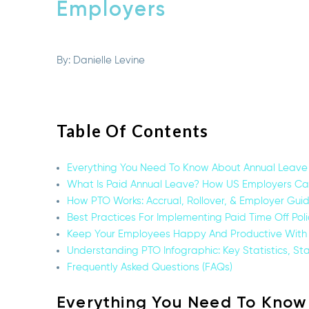
Employers
By:
Danielle Levine
Table Of Contents
Everything You Need To Know About Annual Leave 
What Is Paid Annual Leave? How US Employers Can 
How PTO Works: Accrual, Rollover, & Employer Guid
Best Practices For Implementing Paid Time Off Poli
Keep Your Employees Happy And Productive With
Understanding PTO Infographic: Key Statistics, St
Frequently Asked Questions (FAQs)
Everything You Need To Know