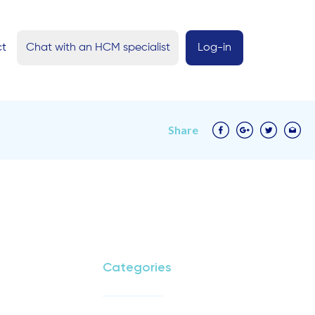
ct
Chat with an HCM specialist
Log-in
Share
Categories