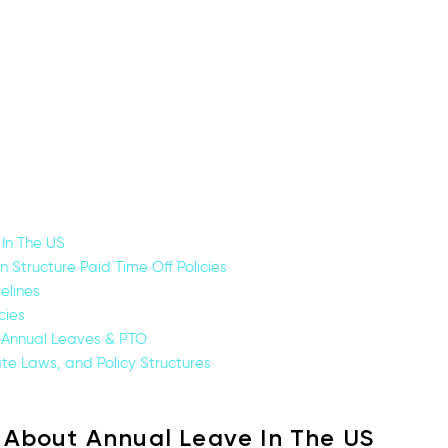
In The US
Structure Paid Time Off Policies
elines
cies
 Annual Leaves & PTO
ate Laws, and Policy Structures
 About Annual Leave In The US